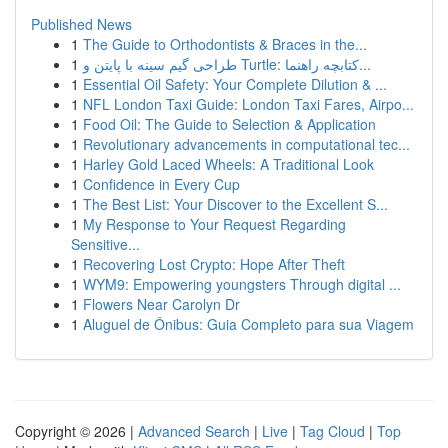
Published News
1
The Guide to Orthodontists & Braces in the...
1
طراحی گیم سینه با پایتن و Turtle: کتابچه راهنما...
1
Essential Oil Safety: Your Complete Dilution & ...
1
NFL London Taxi Guide: London Taxi Fares, Airpo...
1
Food Oil: The Guide to Selection & Application
1
Revolutionary advancements in computational tec...
1
Harley Gold Laced Wheels: A Traditional Look
1
Confidence in Every Cup
1
The Best List: Your Discover to the Excellent S...
1
My Response to Your Request Regarding
Sensitive...
1
Recovering Lost Crypto: Hope After Theft
1
WYM9: Empowering youngsters Through digital ...
1
Flowers Near Carolyn Dr
1
Aluguel de Ônibus: Guia Completo para sua Viagem
Copyright © 2026 |
Advanced Search
|
Live
|
Tag Cloud
|
Top