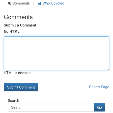
Comments
Who Upvoted
Comments
Submit a Comment
No HTML
HTML is disabled
Report Page
Search
Go