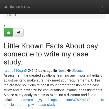
Home
bookmark-rss
Togg
navi
Home
1
Little Known Facts About pay
someone to write my case
study.
ralphu510cgh5
242 days ago
News
Discuss
Assessment the created solutions, earning any important edits or
adjustments to make sure they meet your requirements. Utilize
the created solutions to boost your comprehension of the case
study and to organize for conversations, exams, or assignments.
A case study analysis aims to examine a dilemma and find a
solution.
https://paxtonjvymb.blogsumer.com/37822464/the-basic-
principles-of-help-with-case-study