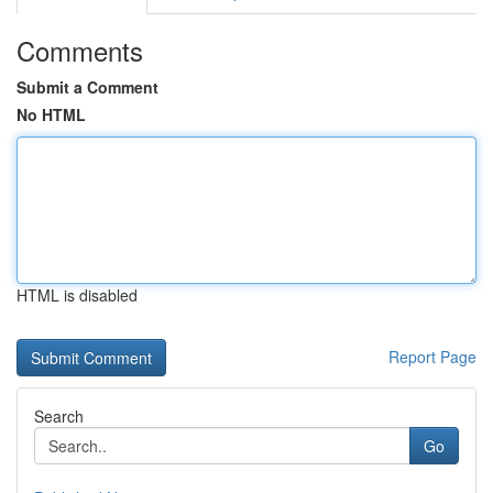
Comments
Submit a Comment
No HTML
HTML is disabled
Report Page
Search
Go