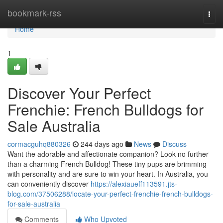
Home
bookmark-rss
Togg
navi
Home
1
Discover Your Perfect
Frenchie: French Bulldogs for
Sale Australia
cormacguhq880326
244 days ago
News
Discuss
Want the adorable and affectionate companion? Look no further
than a charming French Bulldog! These tiny pups are brimming
with personality and are sure to win your heart. In Australia, you
can conveniently discover
https://alexiaueff113591.jts-
blog.com/37506288/locate-your-perfect-frenchie-french-bulldogs-
for-sale-australia
Comments
Who Upvoted