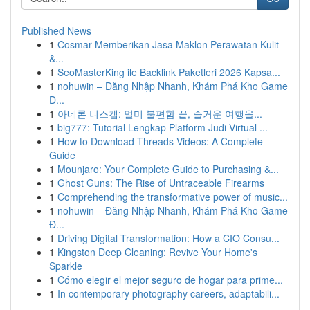
Published News
1
Cosmar Memberikan Jasa Maklon Perawatan Kulit
&...
1
SeoMasterKing ile Backlink Paketleri 2026 Kapsa...
1
nohuwin – Đăng Nhập Nhanh, Khám Phá Kho Game
Đ...
1
아네론 니스캡: 멀미 불편함 끝, 즐거운 여행을...
1
big777: Tutorial Lengkap Platform Judi Virtual ...
1
How to Download Threads Videos: A Complete
Guide
1
Mounjaro: Your Complete Guide to Purchasing &...
1
Ghost Guns: The Rise of Untraceable Firearms
1
Comprehending the transformative power of music...
1
nohuwin – Đăng Nhập Nhanh, Khám Phá Kho Game
Đ...
1
Driving Digital Transformation: How a CIO Consu...
1
Kingston Deep Cleaning: Revive Your Home's
Sparkle
1
Cómo elegir el mejor seguro de hogar para prime...
1
In contemporary photography careers, adaptabili...