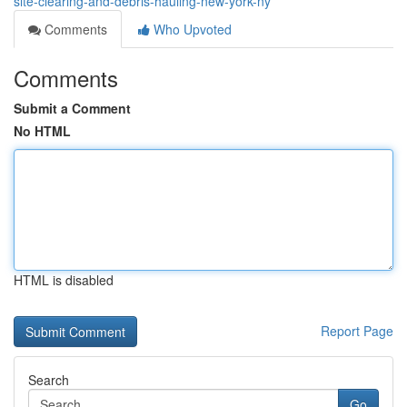
site-clearing-and-debris-hauling-new-york-ny
Comments
Who Upvoted
Comments
Submit a Comment
No HTML
HTML is disabled
Report Page
Search
Go