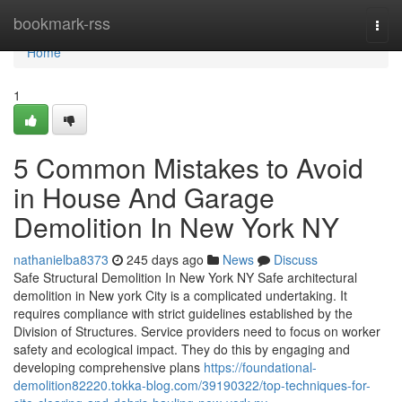
Home
bookmark-rss
Togg
navi
Home
1
5 Common Mistakes to Avoid
in House And Garage
Demolition In New York NY
nathanielba8373
245 days ago
News
Discuss
Safe Structural Demolition In New York NY Safe architectural
demolition in New york City is a complicated undertaking. It
requires compliance with strict guidelines established by the
Division of Structures. Service providers need to focus on worker
safety and ecological impact. They do this by engaging and
developing comprehensive plans
https://foundational-
demolition82220.tokka-blog.com/39190322/top-techniques-for-