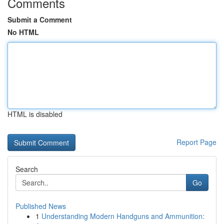
Comments
Submit a Comment
No HTML
HTML is disabled
Report Page
Search
Go
Published News
1
Understanding Modern Handguns and Ammunition: