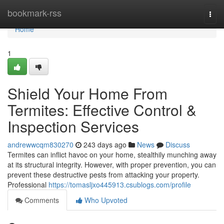
Home
bookmark-rss
Togg
navi
Home
1
Shield Your Home From
Termites: Effective Control &
Inspection Services
andrewwcqm830270
243 days ago
News
Discuss
Termites can inflict havoc on your home, stealthily munching away
at its structural integrity. However, with proper prevention, you can
prevent these destructive pests from attacking your property.
Professional
https://tomasljxo445913.csublogs.com/profile
Comments
Who Upvoted