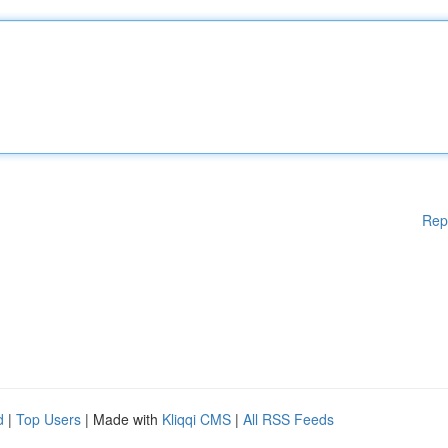
Rep
d
|
Top Users
| Made with
Kliqqi CMS
|
All RSS Feeds