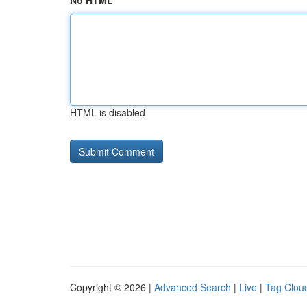
No HTML
HTML is disabled
Copyright © 2026 |
Advanced Search
|
Live
|
Tag Clou