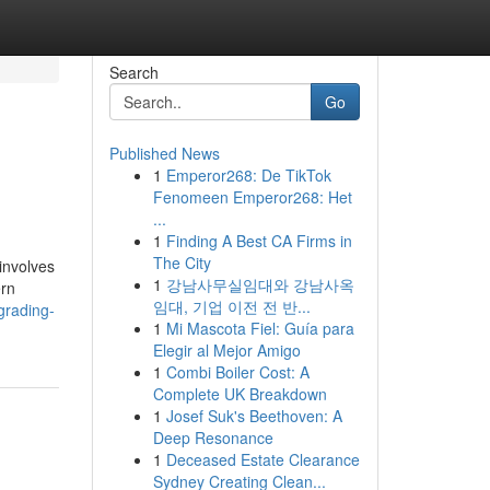
Search
Go
Published News
1
Emperor268: De TikTok
Fenomeen Emperor268: Het
...
1
Finding A Best CA Firms in
The City
involves
1
강남사무실임대와 강남사옥
ern
임대, 기업 이전 전 반...
grading-
1
Mi Mascota Fiel: Guía para
Elegir al Mejor Amigo
1
Combi Boiler Cost: A
Complete UK Breakdown
1
Josef Suk's Beethoven: A
Deep Resonance
1
Deceased Estate Clearance
Sydney Creating Clean...