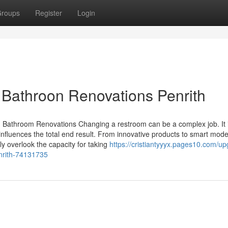
roups
Register
Login
 Bathroon Renovations Penrith
 Bathroom Renovations Changing a restroom can be a complex job. It 
influences the total end result. From innovative products to smart mod
ly overlook the capacity for taking
https://cristiantyyyx.pages10.com/up
enrith-74131735