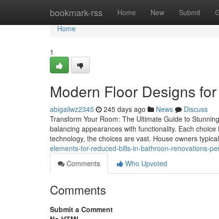
Home
bookmark-rss
Home
New
Submit
G
Home
1
Modern Floor Designs for
abigailwz2345
245 days ago
News
Discuss
Transform Your Room: The Ultimate Guide to Stunning
balancing appearances with functionality. Each choice 
technology, the choices are vast. House owners typical
elements-for-reduced-bills-in-bathroon-renovations-p
Comments
Who Upvoted
Comments
Submit a Comment