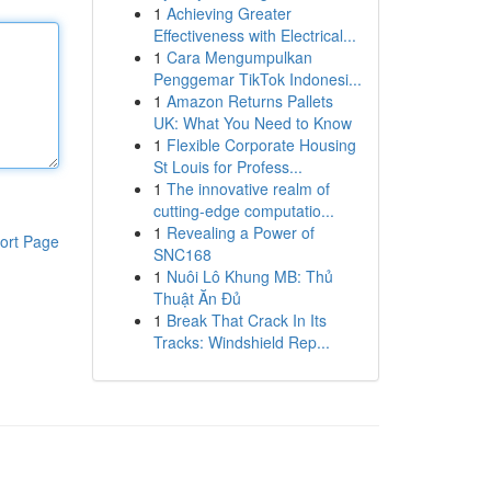
1
Achieving Greater
Effectiveness with Electrical...
1
Cara Mengumpulkan
Penggemar TikTok Indonesi...
1
Amazon Returns Pallets
UK: What You Need to Know
1
Flexible Corporate Housing
St Louis for Profess...
1
The innovative realm of
cutting-edge computatio...
1
Revealing a Power of
ort Page
SNC168
1
Nuôi Lô Khung MB: Thủ
Thuật Ăn Đủ
1
Break That Crack In Its
Tracks: Windshield Rep...