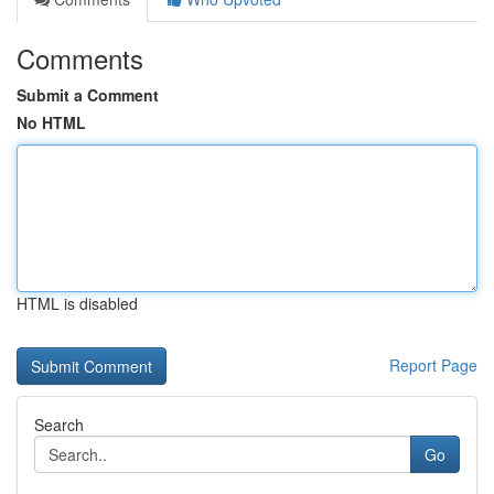
Comments
Submit a Comment
No HTML
HTML is disabled
Report Page
Search
Go