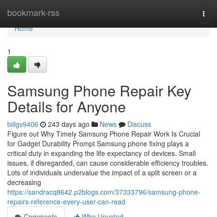
Home
bookmark-rss
Togg
navi
Home
1
Samsung Phone Repair Key
Details for Anyone
billgv9406
243 days ago
News
Discuss
Figure out Why Timely Samsung Phone Repair Work Is Crucial
for Gadget Durability Prompt Samsung phone fixing plays a
critical duty in expanding the life expectancy of devices. Small
issues, if disregarded, can cause considerable efficiency troubles.
Lots of individuals undervalue the impact of a split screen or a
decreasing
https://sandracq8642.p2blogs.com/37333796/samsung-phone-
repairs-reference-every-user-can-read
Comments
Who Upvoted