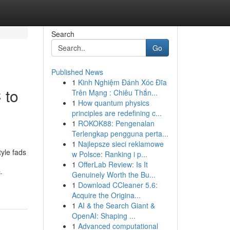
Search
Go
Published News
1
Kinh Nghiệm Đánh Xóc Đĩa
 to
Trên Mạng : Chiêu Thắn...
1
How quantum physics
principles are redefining c...
1
ROKOK88: Pengenalan
Terlengkap pengguna perta...
1
Najlepsze sieci reklamowe
tyle fads
w Polsce: Ranking i p...
1
OfferLab Review: Is It
-
Genuinely Worth the Bu...
1
Download CCleaner 5.6:
Acquire the Origina...
1
AI & the Search Giant &
OpenAI: Shaping ...
1
Advanced computational