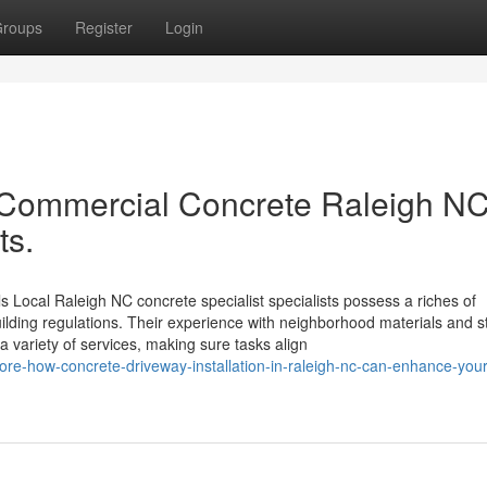
roups
Register
Login
d Commercial Concrete Raleigh NC
ts.
 Local Raleigh NC concrete specialist specialists possess a riches of
ilding regulations. Their experience with neighborhood materials and s
 a variety of services, making sure tasks align
re-how-concrete-driveway-installation-in-raleigh-nc-can-enhance-your