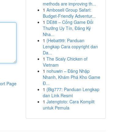
methods are improving th...
1
Amboseli Group Safari:
Budget-Friendly Adventur...
1
DE88 – Cổng Game Đổi
Thưởng Uy Tín, Đăng Ký
Nha...
1
{Hebat99: Panduan
Lengkap Cara copyright dan
Da...
1
The Scaly Chicken of
Vietnam
1
nohuwin – Đăng Nhập
Nhanh, Khám Phá Kho Game
Đ...
ort Page
1
{Big777: Panduan Lengkap
dan Link Resmi
1
Jatengtoto: Cara Komplit
untuk Pemula