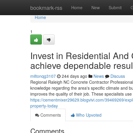
Home
bookmark-rss
Home
New
Submit
G
Home
1
Invest in Residential An
achieve dependable resul
miltonqg3107
244 days ago
News
Discuss
Regional Raleigh NC Concrete Contractor Professionals
knowledge regarding the area's specific climate and bu
improves the quality of their job. These specialists use
https://cementmixer29629.blogvivi.com/39469269/explo
property-today
Comments
Who Upvoted
Comments