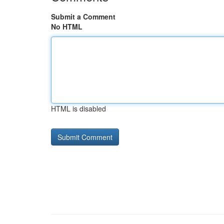
Submit a Comment
No HTML
HTML is disabled