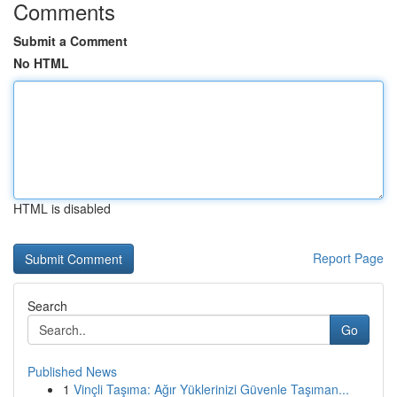
Comments
Submit a Comment
No HTML
HTML is disabled
Report Page
Search
Go
Published News
1
Vinçli Taşıma: Ağır Yüklerinizi Güvenle Taşıman...