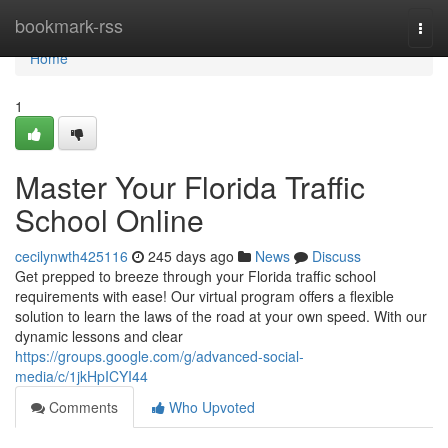
Home
bookmark-rss
Togg
navi
Home
1
Master Your Florida Traffic
School Online
cecilynwth425116
245 days ago
News
Discuss
Get prepped to breeze through your Florida traffic school
requirements with ease! Our virtual program offers a flexible
solution to learn the laws of the road at your own speed. With our
dynamic lessons and clear
https://groups.google.com/g/advanced-social-
media/c/1jkHpICYI44
Comments
Who Upvoted