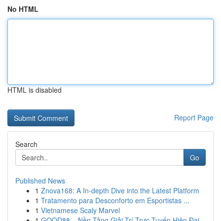
No HTML
HTML is disabled
Report Page
Search
Go
Published News
1
Znova168: A In-depth Dive into the Latest Platform
1
Tratamento para Desconforto em Esportistas ...
1
Vietnamese Scaly Marvel
1
GOOD88 – Nền Tảng Giải Trí Trực Tuyến Hiện Đại