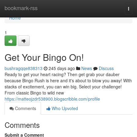
Home
bookmark-rss
Togg
navi
Home
1
Get Your Bingo On!
bushragqqe838313
245 days ago
News
Discuss
Ready to get your heart racing? Then get grab your dauber
because Bingo Rush is here and it's about to blow you away! With
stacks of excitement, you can win big. Select your challenge!
From classic Bingo to wild new
https://matteojzdr538900.blogscribble.com/profile
Comments
Who Upvoted
Comments
Submit a Comment