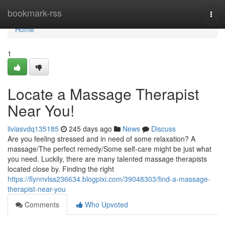
Home
bookmark-rss
Togg
navi
Home
1
Locate a Massage Therapist
Near You!
liviasvdq135185
245 days ago
News
Discuss
Are you feeling stressed and in need of some relaxation? A
massage/The perfect remedy/Some self-care might be just what
you need. Luckily, there are many talented massage therapists
located close by. Finding the right
https://flynnvlss236634.blogpixi.com/39048303/find-a-massage-
therapist-near-you
Comments
Who Upvoted