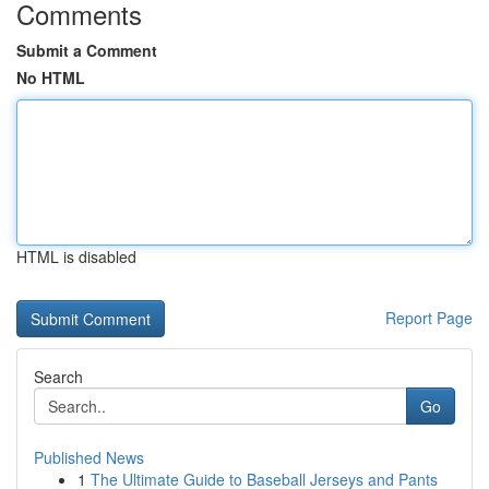
Comments
Submit a Comment
No HTML
HTML is disabled
Report Page
Search
Go
Published News
1
The Ultimate Guide to Baseball Jerseys and Pants