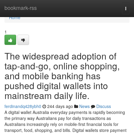
Home
bookmark-rss
Togg
navi
Home
1
The widespread adoption of
tap-and-go, online shopping,
and mobile banking has
pushed digital wallets into
mainstream daily life.
ferdinandq428ybh0
244 days ago
News
Discuss
A digital wallet Australia everyday payments is rapidly becoming
the primary way Australians pay for daily transactions as
Australians increasingly rely on mobile-first financial tools for
transport, food, shopping, and bills. Digital wallets store payment