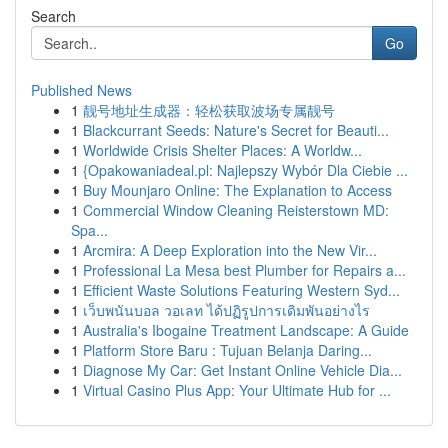
Search
Go
Published News
1
靓号地址生成器：轻松获取波场专属靓号
1
Blackcurrant Seeds: Nature's Secret for Beauti...
1
Worldwide Crisis Shelter Places: A Worldw...
1
{Opakowaniadeal.pl: Najlepszy Wybór Dla Ciebie ...
1
Buy Mounjaro Online: The Explanation to Access
1
Commercial Window Cleaning Reisterstown MD:
Spa...
1
Arcmira: A Deep Exploration into the New Vir...
1
Professional La Mesa best Plumber for Repairs a...
1
Efficient Waste Solutions Featuring Western Syd...
1
เว็บพนันบอล วอเลท ได้ปฏิรูปการเดิมพันอย่างไร
1
Australia's Ibogaine Treatment Landscape: A Guide
1
Platform Store Baru : Tujuan Belanja Daring...
1
Diagnose My Car: Get Instant Online Vehicle Dia...
1
Virtual Casino Plus App: Your Ultimate Hub for ...