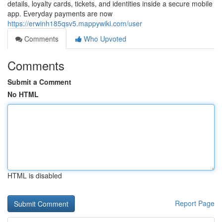
details, loyalty cards, tickets, and identities inside a secure mobile
app. Everyday payments are now
https://erwinh185qsv5.mappywiki.com/user
Comments
Who Upvoted
Comments
Submit a Comment
No HTML
HTML is disabled
Report Page