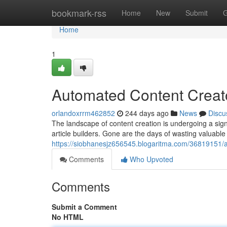
Home
bookmark-rss
Home
New
Submit
G
Home
1
Automated Content Creato
orlandoxrrm462852
244 days ago
News
Discu
The landscape of content creation is undergoing a signi
article builders. Gone are the days of wasting valuable
https://siobhanesjz656545.blogaritma.com/36819151/ai-
Comments
Who Upvoted
Comments
Submit a Comment
No HTML