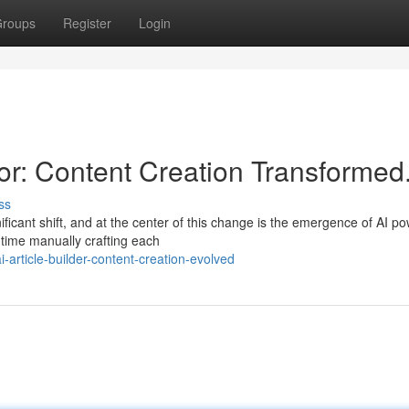
roups
Register
Login
r: Content Creation Transformed
ss
ficant shift, and at the center of this change is the emergence of AI p
 time manually crafting each
article-builder-content-creation-evolved