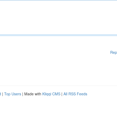
Rep
d
|
Top Users
| Made with
Kliqqi CMS
|
All RSS Feeds