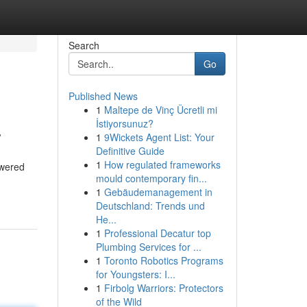
Search
Go
Published News
1
Maltepe de Vinç Ücretli mi
.
İstiyorsunuz?
1
9Wickets Agent List: Your
Definitive Guide
1
How regulated frameworks
owered
mould contemporary fin...
1
Gebäudemanagement in
Deutschland: Trends und
He...
1
Professional Decatur top
Plumbing Services for ...
1
Toronto Robotics Programs
for Youngsters: I...
1
Firbolg Warriors: Protectors
of the Wild