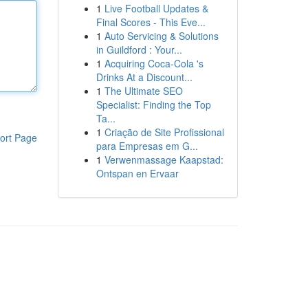
1
Live Football Updates &
Final Scores - This Eve...
1
Auto Servicing & Solutions
in Guildford : Your...
1
Acquiring Coca-Cola 's
Drinks At a Discount...
1
The Ultimate SEO
Specialist: Finding the Top
Ta...
1
Criação de Site Profissional
ort Page
para Empresas em G...
1
Verwenmassage Kaapstad:
Ontspan en Ervaar