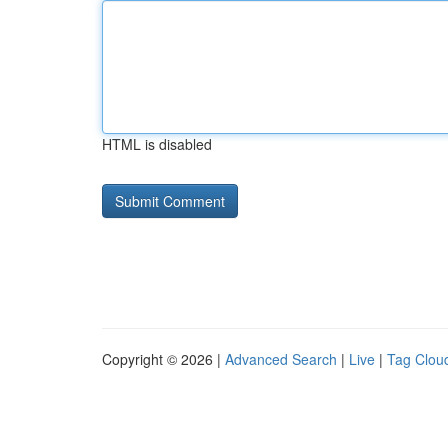
HTML is disabled
Copyright © 2026 |
Advanced Search
|
Live
|
Tag Clou