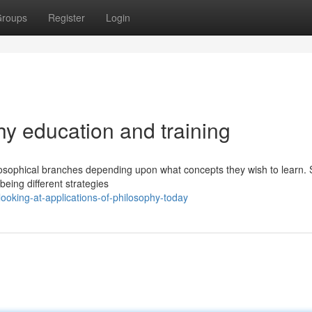
roups
Register
Login
 education and training
ilosophical branches depending upon what concepts they wish to learn. 
 being different strategies
oking-at-applications-of-philosophy-today