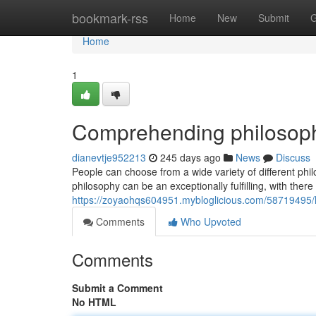
Home
bookmark-rss
Home
New
Submit
G
Home
1
Comprehending philosophy
dianevtje952213
245 days ago
News
Discuss
People can choose from a wide variety of different ph
philosophy can be an exceptionally fulfilling, with there
https://zoyaohqs604951.mybloglicious.com/58719495/lo
Comments
Who Upvoted
Comments
Submit a Comment
No HTML