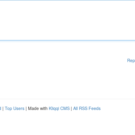
Rep
d
|
Top Users
| Made with
Kliqqi CMS
|
All RSS Feeds