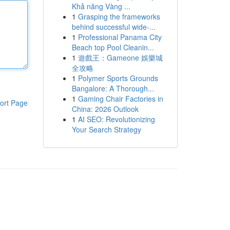
Khả năng Vàng ...
1
Grasping the frameworks
behind successful wide-...
1
Professional Panama City
Beach top Pool Cleanin...
1
遊戲王：Gameone 娛樂城
全攻略
1
Polymer Sports Grounds
Bangalore: A Thorough...
1
Gaming Chair Factories in
ort Page
China: 2026 Outlook
1
AI SEO: Revolutionizing
Your Search Strategy