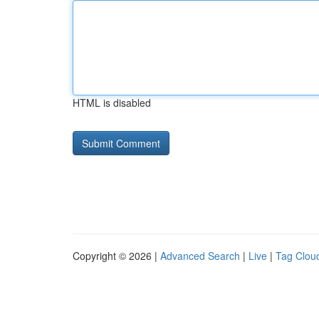
HTML is disabled
Copyright © 2026 |
Advanced Search
|
Live
|
Tag Clou