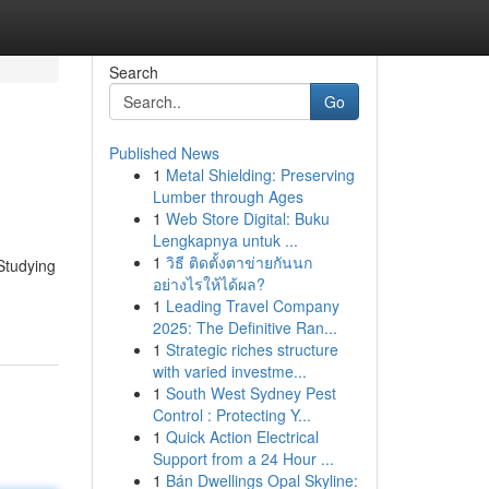
Search
Go
Published News
1
Metal Shielding: Preserving
Lumber through Ages
1
Web Store Digital: Buku
Lengkapnya untuk ...
1
วิธี ติดตั้งตาข่ายกันนก
Studying
อย่างไรให้ได้ผล?
1
Leading Travel Company
2025: The Definitive Ran...
1
Strategic riches structure
with varied investme...
1
South West Sydney Pest
Control : Protecting Y...
1
Quick Action Electrical
Support from a 24 Hour ...
1
Bán Dwellings Opal Skyline: