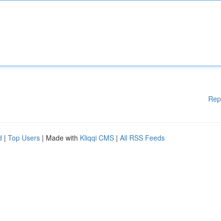
Rep
d
|
Top Users
| Made with
Kliqqi CMS
|
All RSS Feeds