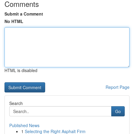
Comments
Submit a Comment
No HTML
HTML is disabled
Report Page
Search
Go
Published News
1
Selecting the Right Asphalt Firm