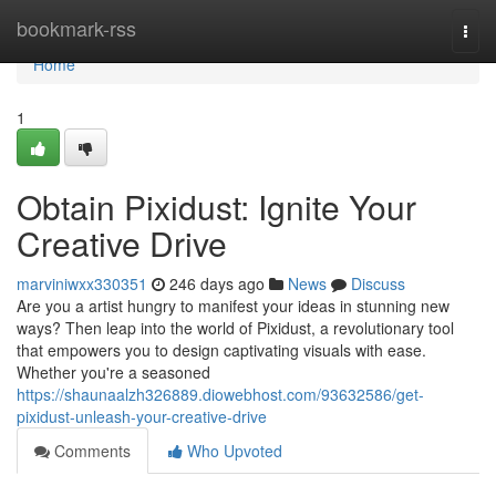
Home
bookmark-rss
Togg
navi
Home
1
Obtain Pixidust: Ignite Your
Creative Drive
marviniwxx330351
246 days ago
News
Discuss
Are you a artist hungry to manifest your ideas in stunning new
ways? Then leap into the world of Pixidust, a revolutionary tool
that empowers you to design captivating visuals with ease.
Whether you're a seasoned
https://shaunaalzh326889.diowebhost.com/93632586/get-
pixidust-unleash-your-creative-drive
Comments
Who Upvoted