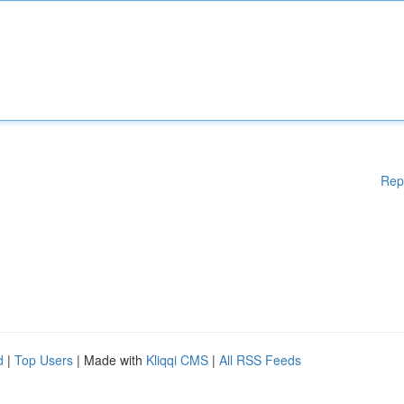
Rep
d
|
Top Users
| Made with
Kliqqi CMS
|
All RSS Feeds