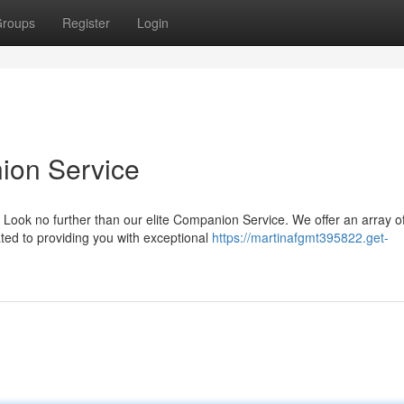
roups
Register
Login
ion Service
 Look no further than our elite Companion Service. We offer an array o
ted to providing you with exceptional
https://martinafgmt395822.get-