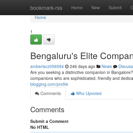
Home
bookmark-rss
Home
New
Submit
G
Home
1
Bengaluru's Elite Compan
amberlscz056594
246 days ago
News
Discuss
Are you seeking a distinctive companion in Bangalore?
companions who are sophisticated, friendly and dedica
blogging.com/profile
Comments
Who Upvoted
Comments
Submit a Comment
No HTML