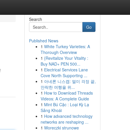
Search
Go
Published News
1
White Turkey Varieties: A
Thorough Overview
1
{Revitalize Your Vitality :
Buy NAD+ PEN 500...
1
Electrical Services Lane
f
Cove North Supporting ...
1
아네론 니스캡: 멀미 걱정 끝,
안락한 여행을 위...
1
How to Download Threads
Videos: A Complete Guide
1
Mint Bú Cặc : Loại Kỳ Lạ
Sảng Khoái
1
How advanced technology
networks are reshaping ...
1
Woreczki strunowe