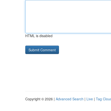
HTML is disabled
Copyright © 2026 |
Advanced Search
|
Live
|
Tag Clou