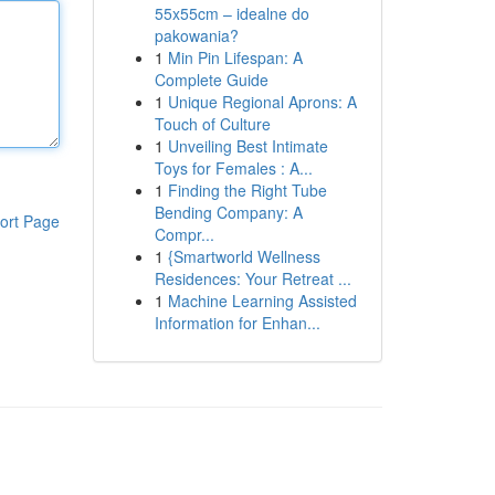
55x55cm – idealne do
pakowania?
1
Min Pin Lifespan: A
Complete Guide
1
Unique Regional Aprons: A
Touch of Culture
1
Unveiling Best Intimate
Toys for Females : A...
1
Finding the Right Tube
Bending Company: A
ort Page
Compr...
1
{Smartworld Wellness
Residences: Your Retreat ...
1
Machine Learning Assisted
Information for Enhan...