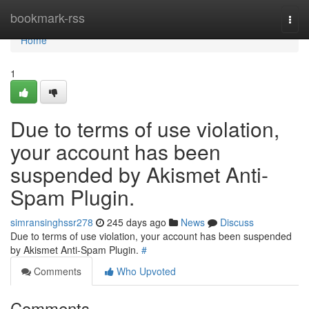
Home
bookmark-rss
Togg
navi
Home
1
Due to terms of use violation,
your account has been
suspended by Akismet Anti-
Spam Plugin.
simransinghssr278
245 days ago
News
Discuss
Due to terms of use violation, your account has been suspended
by Akismet Anti-Spam Plugin.
#
Comments
Who Upvoted
Comments