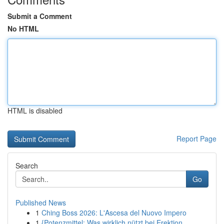
Submit a Comment
No HTML
HTML is disabled
Report Page
Search
Go
Published News
1
Ching Boss 2026: L'Ascesa del Nuovo Impero
1
{Potenzmittel: Was wirklich nützt bei Erektion...