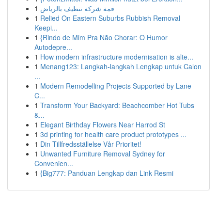
1
قمة شركة تنظيف بالرياض
1
Relied On Eastern Suburbs Rubbish Removal
Keepi...
1
{Rindo de Mim Pra Não Chorar: O Humor
Autodepre...
1
How modern infrastructure modernisation is alte...
1
Menang123: Langkah-langkah Lengkap untuk Calon
...
1
Modern Remodelling Projects Supported by Lane
C...
1
Transform Your Backyard: Beachcomber Hot Tubs
&...
1
Elegant Birthday Flowers Near Harrod St
1
3d printing for health care product prototypes ...
1
Din Tillfredsställelse Vår Prioritet!
1
Unwanted Furniture Removal Sydney for
Convenien...
1
{Big777: Panduan Lengkap dan Link Resmi