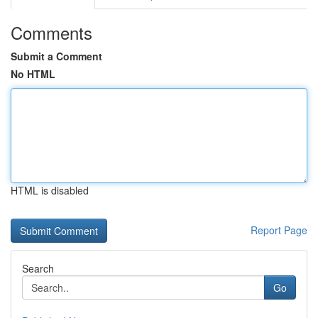
Comments
Submit a Comment
No HTML
HTML is disabled
Report Page
Search
Go