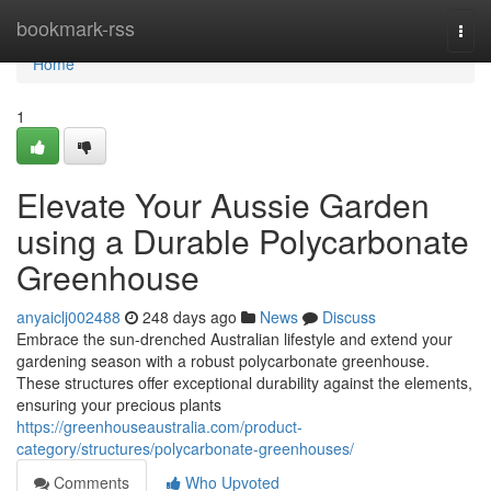
Home
bookmark-rss
Togg
navi
Home
1
Elevate Your Aussie Garden
using a Durable Polycarbonate
Greenhouse
anyaiclj002488
248 days ago
News
Discuss
Embrace the sun-drenched Australian lifestyle and extend your
gardening season with a robust polycarbonate greenhouse.
These structures offer exceptional durability against the elements,
ensuring your precious plants
https://greenhouseaustralia.com/product-
category/structures/polycarbonate-greenhouses/
Comments
Who Upvoted