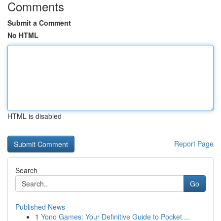
Comments
Submit a Comment
No HTML
HTML is disabled
Report Page
Search
Go
Published News
1
Yono Games: Your Definitive Guide to Pocket ...