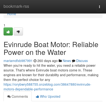
Home
bookmark-rss
Togg
navi
Home
1
Evinrude Boat Motor: Reliable
Power on the Water
mariamdfxb987991
260 days ago
News
Discuss
When you're ready to hit the water, you need a reliable power
source. That's where Evinrude boat motors come in. These
engines are known for their durability and performance, making
them the perfect choice for any
https://rorybwry588755.onzeblog.com/38647880/evinrude-
motors-dependable-performance
Comments
Who Upvoted