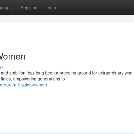
roups
Register
Login
 Women
ss
on and ambition, has long been a breeding ground for extraordinary wom
e fields, empowering generations to
ore-s-trailblazing-women