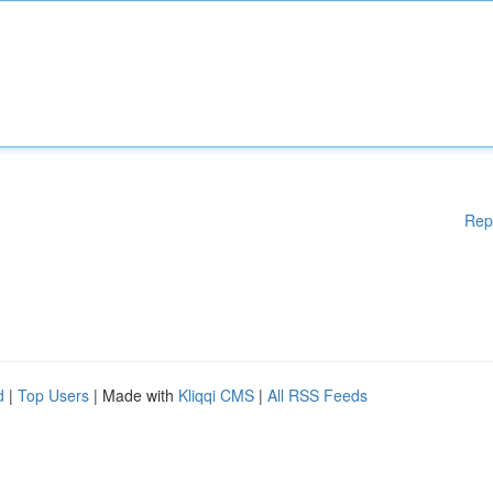
Rep
d
|
Top Users
| Made with
Kliqqi CMS
|
All RSS Feeds