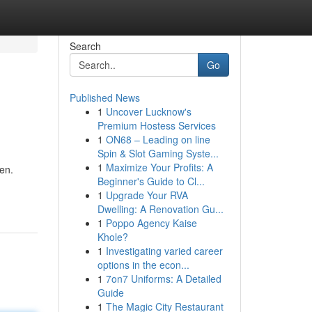
Search
Go
Published News
1
Uncover Lucknow's
Premium Hostess Services
1
ON68 – Leading on line
Spin & Slot Gaming Syste...
1
Maximize Your Profits: A
en.
Beginner's Guide to Cl...
1
Upgrade Your RVA
Dwelling: A Renovation Gu...
1
Poppo Agency Kaise
Khole?
1
Investigating varied career
options in the econ...
1
7on7 Uniforms: A Detailed
Guide
1
The Magic City Restaurant