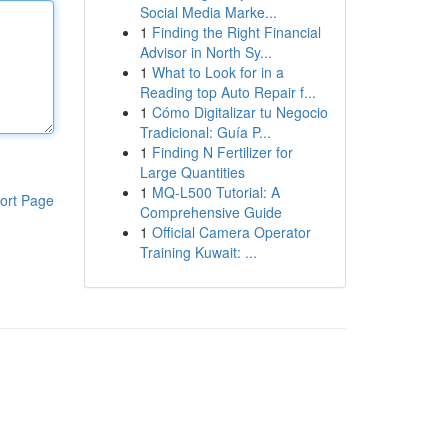
Social Media Marke...
1
Finding the Right Financial
Advisor in North Sy...
1
What to Look for in a
Reading top Auto Repair f...
1
Cómo Digitalizar tu Negocio
Tradicional: Guía P...
1
Finding N Fertilizer for
Large Quantities
1
MQ-L500 Tutorial: A
ort Page
Comprehensive Guide
1
Official Camera Operator
Training Kuwait: ...