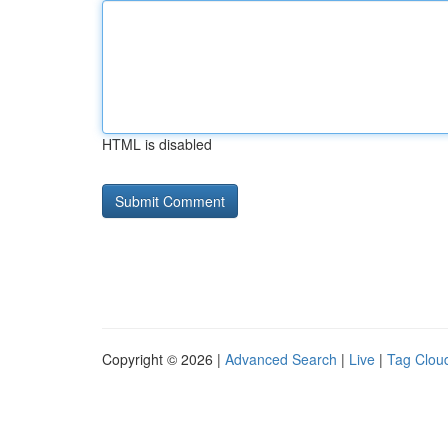
HTML is disabled
Copyright © 2026 |
Advanced Search
|
Live
|
Tag Clou