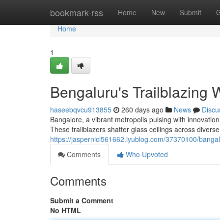
Home
bookmark-rss
Home
New
Submit
G
Home
1
Bengaluru's Trailblazing
haseebqvcu913855
260 days ago
News
Discu
Bangalore, a vibrant metropolis pulsing with innovati
These trailblazers shatter glass ceilings across divers
https://jaspernicl561662.iyublog.com/37370100/bangal
Comments
Who Upvoted
Comments
Submit a Comment
No HTML