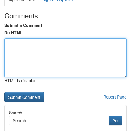
Comments
Submit a Comment
No HTML
HTML is disabled
Report Page
Search
Go