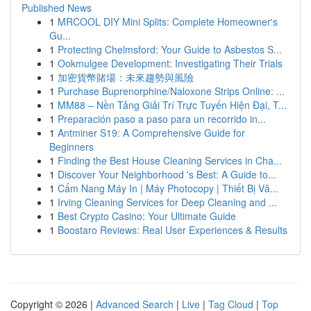
Published News
1
MRCOOL DIY Mini Splits: Complete Homeowner's
Gu...
1
Protecting Chelmsford: Your Guide to Asbestos S...
1
Ookmulgee Development: Investigating Their Trials
1
加密貨幣賭場：未來趨勢與風險
1
Purchase Buprenorphine/Naloxone Strips Online: ...
1
MM88 – Nền Tảng Giải Trí Trực Tuyến Hiện Đại, T...
1
Preparación paso a paso para un recorrido in...
1
Antminer S19: A Comprehensive Guide for
Beginners
1
Finding the Best House Cleaning Services in Cha...
1
Discover Your Neighborhood 's Best: A Guide to...
1
Cẩm Nang Máy In | Máy Photocopy | Thiết Bị Vă...
1
Irving Cleaning Services for Deep Cleaning and ...
1
Best Crypto Casino: Your Ultimate Guide
1
Boostaro Reviews: Real User Experiences & Results
Copyright © 2026 |
Advanced Search
|
Live
|
Tag Cloud
|
Top