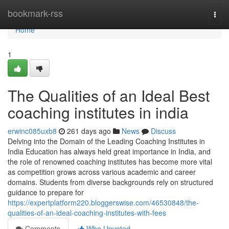
Home
bookmark-rss
Togg
navi
Home
1
The Qualities of an Ideal Best
coaching institutes in india
erwinc085uxb8
261 days ago
News
Discuss
Delving into the Domain of the Leading Coaching Institutes in
India Education has always held great importance in India, and
the role of renowned coaching institutes has become more vital
as competition grows across various academic and career
domains. Students from diverse backgrounds rely on structured
guidance to prepare for
https://expertplatform220.bloggerswise.com/46530848/the-
qualities-of-an-ideal-coaching-institutes-with-fees
Comments
Who Upvoted