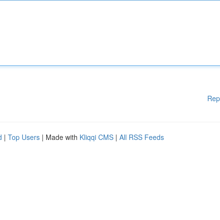
Rep
d
|
Top Users
| Made with
Kliqqi CMS
|
All RSS Feeds