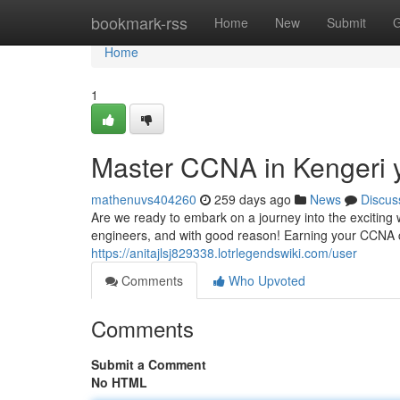
Home
bookmark-rss
Home
New
Submit
G
Home
1
Master CCNA in Kengeri 
mathenuvs404260
259 days ago
News
Discus
Are we ready to embark on a journey into the exciting
engineers, and with good reason! Earning your CCNA ce
https://anitajlsj829338.lotrlegendswiki.com/user
Comments
Who Upvoted
Comments
Submit a Comment
No HTML