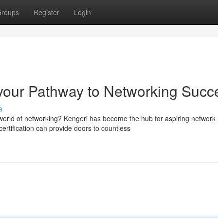
roups
Register
Login
your Pathway to Networking Succ
s
 world of networking? Kengeri has become the hub for aspiring network
rtification can provide doors to countless