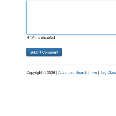
HTML is disabled
Copyright © 2026 |
Advanced Search
|
Live
|
Tag Clou