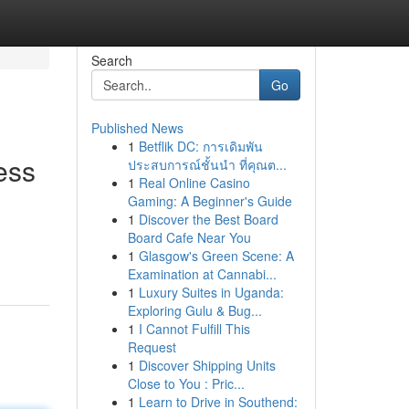
Search
Go
Published News
1
Betflik DC: การเดิมพัน
ess
ประสบการณ์ชั้นนำ ที่คุณต...
1
Real Online Casino
Gaming: A Beginner's Guide
1
Discover the Best Board
Board Cafe Near You
1
Glasgow's Green Scene: A
Examination at Cannabi...
1
Luxury Suites in Uganda:
Exploring Gulu & Bug...
1
I Cannot Fulfill This
Request
1
Discover Shipping Units
Close to You : Pric...
1
Learn to Drive in Southend: