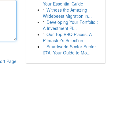
Your Essential Guide
1
Witness the Amazing
Wildebeest Migration in...
1
Developing Your Portfolio :
A Investment Pl...
1
Our Top BBQ Places: A
Pitmaster's Selection
1
Smartworld Sector Sector
67A: Your Guide to Mo...
ort Page