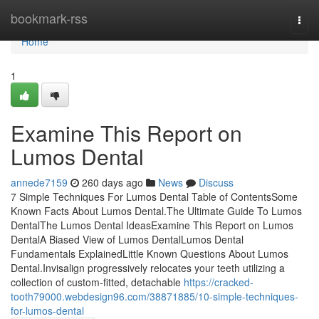
Home
bookmark-rss
Togg
navi
Home
1
Examine This Report on
Lumos Dental
annede7159
260 days ago
News
Discuss
7 Simple Techniques For Lumos Dental Table of ContentsSome
Known Facts About Lumos Dental.The Ultimate Guide To Lumos
DentalThe Lumos Dental IdeasExamine This Report on Lumos
DentalA Biased View of Lumos DentalLumos Dental
Fundamentals ExplainedLittle Known Questions About Lumos
Dental.Invisalign progressively relocates your teeth utilizing a
collection of custom-fitted, detachable
https://cracked-
tooth79000.webdesign96.com/38871885/10-simple-techniques-
for-lumos-dental