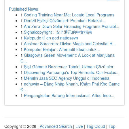
Published News
1
Coding Training Near Me: Locate Local Programs
1
Denizli Eşlikçi Çözümleri: Premium Refakat...
1
Are Zero-Down Solar Financing Programs Availabl...
1
Signalcopyright：安全通讯的中文指南
1
Kølepude til en god nattesøvn
1
Aasimar Sorcerers: Divine Magic and Celestial H...
1
Komputer Belajar : Alternatif Ideal untuk...
1
Glasgow's Green Movement: A Look at Marijuana
C...
1
Şişli Gömme Rezervuar Tamiri: Uzman Çözümler
1
Discovering Pampanga's Top Retreats: Our Exclus...
1
Memilih Jasa SEO Agency Unggul di Indonesia
1
nohuwin – Đăng Nhập Nhanh, Khám Phá Kho Game
Đ...
1
Pengangkutan Barang Internasional: Allied Indo...
Copyright © 2026 |
Advanced Search
|
Live
|
Tag Cloud
|
Top