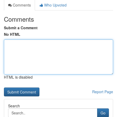
Comments
Who Upvoted
Comments
Submit a Comment
No HTML
HTML is disabled
Report Page
Search
Go