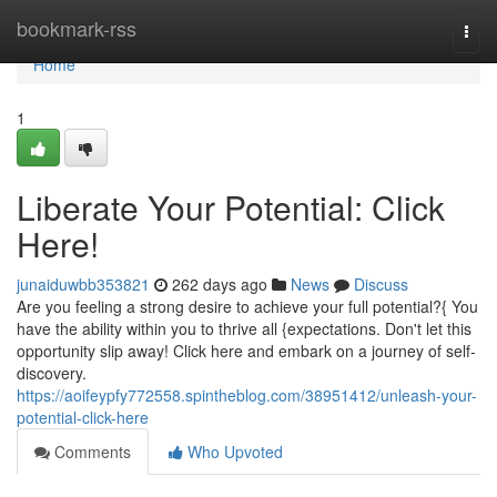
Home
bookmark-rss
Togg
navi
Home
1
Liberate Your Potential: Click
Here!
junaiduwbb353821
262 days ago
News
Discuss
Are you feeling a strong desire to achieve your full potential?{ You
have the ability within you to thrive all {expectations. Don't let this
opportunity slip away! Click here and embark on a journey of self-
discovery.
https://aoifeypfy772558.spintheblog.com/38951412/unleash-your-
potential-click-here
Comments
Who Upvoted