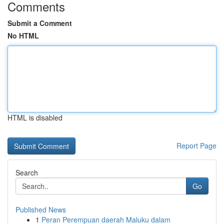
Comments
Submit a Comment
No HTML
HTML is disabled
Report Page
Search
Go
Published News
1
Peran Perempuan daerah Maluku dalam