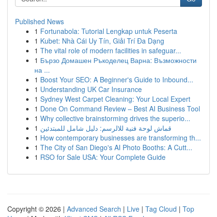
Published News
1
Fortunabola: Tutorial Lengkap untuk Peserta
1
Kubet: Nhà Cái Uy Tín, Giải Trí Đa Dạng
1
The vital role of modern facilities in safeguar...
1
Бързо Домашен Ръкоделец Варна: Възможности
на ...
1
Boost Your SEO: A Beginner's Guide to Inbound...
1
Understanding UK Car Insurance
1
Sydney West Carpet Cleaning: Your Local Expert
1
Done On Command Review – Best AI Business Tool
1
Why collective brainstorming drives the superio...
1
قماش لوحة فنية للالرسم: دليل شامل للمبتدئين
1
How contemporary businesses are transforming th...
1
The City of San Diego's AI Photo Booths: A Cutt...
1
RSO for Sale USA: Your Complete Guide
Copyright © 2026 |
Advanced Search
|
Live
|
Tag Cloud
|
Top