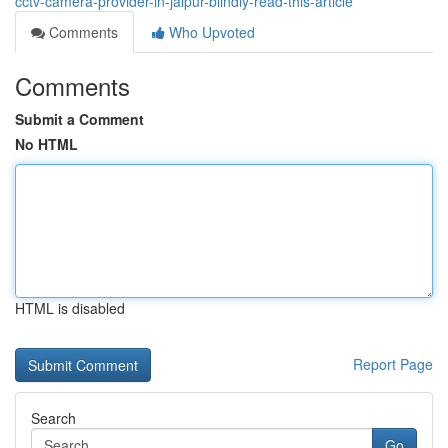
cctv-camera-provider-in-jaipur-blindly-read-this-article
Comments
Who Upvoted
Comments
Submit a Comment
No HTML
HTML is disabled
Report Page
Search
Go