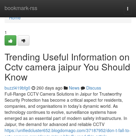
Home
bookmark-rss
Togg
navi
Home
1
Trending Useful Information on
Cctv camera jaipur You Should
Know
buzzl419bfg0
260 days ago
News
Discuss
Full-Range CCTV Camera Solutions in Jaipur for Trustworthy
Security Protection has become a critical aspect for residents,
companies, and organisations in today’s dynamic world. As
technology continues to evolve, surveillance systems have
emerged as an essential part of modern safety infrastructure. In
Jaipur, the demand for advanced and reliable CCTV
https://unifiedcluster652.blogdomago.com/37187952/don-t-fall-to-