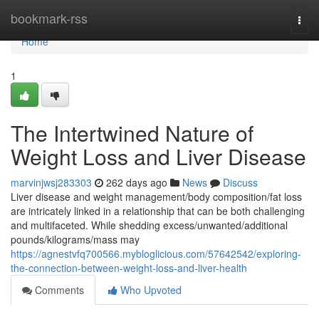
Home
bookmark-rss
Togg
navi
Home
1
The Intertwined Nature of
Weight Loss and Liver Disease
marvinjwsj283303
262 days ago
News
Discuss
Liver disease and weight management/body composition/fat loss
are intricately linked in a relationship that can be both challenging
and multifaceted. While shedding excess/unwanted/additional
pounds/kilograms/mass may
https://agnestvfq700566.mybloglicious.com/57642542/exploring-
the-connection-between-weight-loss-and-liver-health
Comments
Who Upvoted