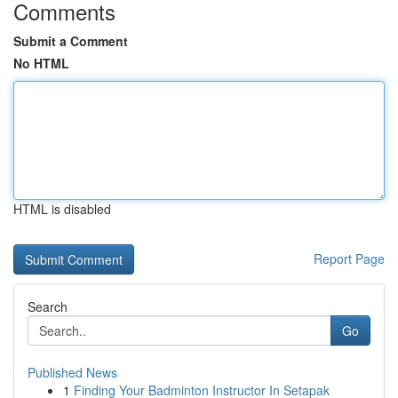
Comments
Submit a Comment
No HTML
HTML is disabled
Report Page
Search
Go
Published News
1
Finding Your Badminton Instructor In Setapak