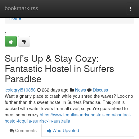
Home
bookmark-rss
Togg
navi
Home
1
Surf's Up & Stay Cozy:
Fantastic Hostel in Surfers
Paradise
lexieqryl510856
262 days ago
News
Discuss
Want a gnarly place to crash while you shred the waves? Look no
further than this sweet hostel in Surfers Paradise. This joint is
packed with water lovers from all over, so you're guaranteed to
meet some crazy
https://www.tequilasunrisehostels.com/contact-
hostel-tequila-sunrise-in-australia
Comments
Who Upvoted