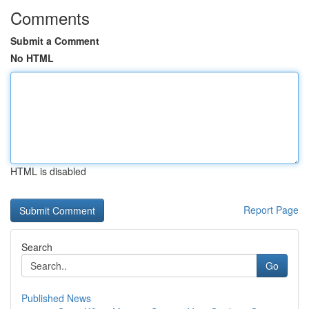
Comments
Submit a Comment
No HTML
HTML is disabled
Report Page
Search
Go
Published News