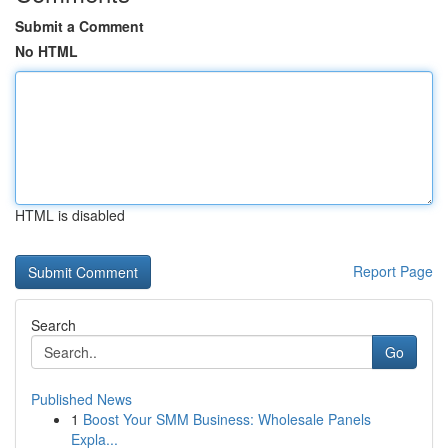
Submit a Comment
No HTML
HTML is disabled
Report Page
Search
Go
Published News
1
Boost Your SMM Business: Wholesale Panels
Expla...