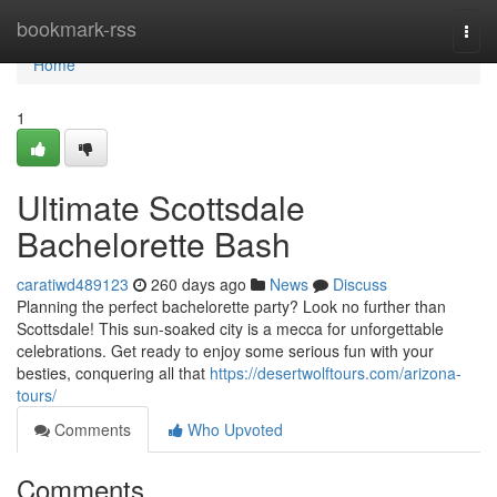
Home
bookmark-rss
Togg
navi
Home
1
Ultimate Scottsdale
Bachelorette Bash
caratiwd489123
260 days ago
News
Discuss
Planning the perfect bachelorette party? Look no further than
Scottsdale! This sun-soaked city is a mecca for unforgettable
celebrations. Get ready to enjoy some serious fun with your
besties, conquering all that
https://desertwolftours.com/arizona-
tours/
Comments
Who Upvoted
Comments