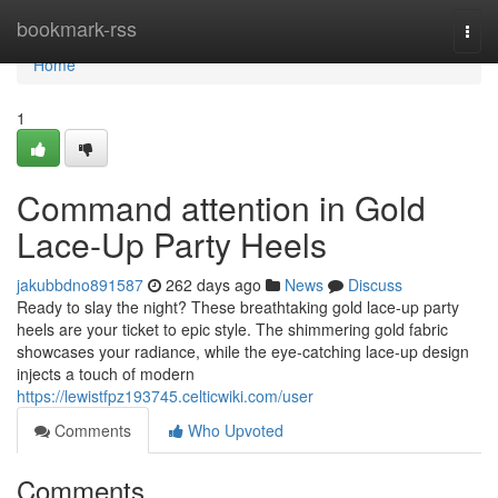
Home
bookmark-rss
Togg
navi
Home
1
Command attention in Gold
Lace-Up Party Heels
jakubbdno891587
262 days ago
News
Discuss
Ready to slay the night? These breathtaking gold lace-up party
heels are your ticket to epic style. The shimmering gold fabric
showcases your radiance, while the eye-catching lace-up design
injects a touch of modern
https://lewistfpz193745.celticwiki.com/user
Comments
Who Upvoted
Comments