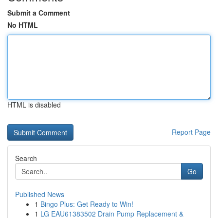
Submit a Comment
No HTML
HTML is disabled
Report Page
Search
Go
Published News
1
Bingo Plus: Get Ready to Win!
1
LG EAU61383502 Drain Pump Replacement &