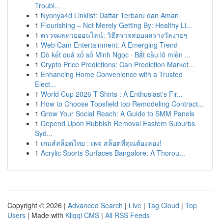
Troubl...
1
Nyonya4d Linklist: Daftar Terbaru dan Aman
1
Flourishing – Not Merely Getting By: Healthy Li...
1
ตรวจผลหวยออนไลน์: วิธีตรวจสอบผลรางวัลง่ายๆ
1
Web Cam Entertainment: A Emerging Trend
1
Dò kết quả xổ số Minh Ngọc · Bắt cầu lô miền ...
1
Crypto Price Predictions: Can Prediction Market...
1
Enhancing Home Convenience with a Trusted
Elect...
1
World Cup 2026 T-Shirts : A Enthusiast's Fir...
1
How to Choose Topsfield top Remodeling Contract...
1
Grow Your Social Reach: A Guide to SMM Panels
1
Depend Upon Rubbish Removal Eastern Suburbs
Syd...
1
เกมส์สล็อตไทย : เพจ สล็อตที่คุณต้องลอง!
1
Acrylic Sports Surfaces Bangalore: A Thorou...
Copyright © 2026 |
Advanced Search
|
Live
|
Tag Cloud
|
Top
Users
| Made with
Kliqqi CMS
|
All RSS Feeds