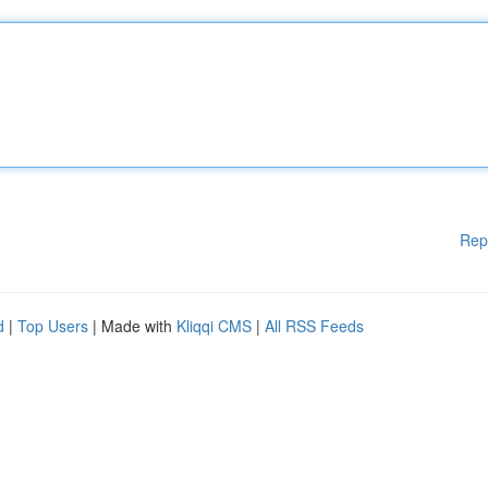
Rep
d
|
Top Users
| Made with
Kliqqi CMS
|
All RSS Feeds