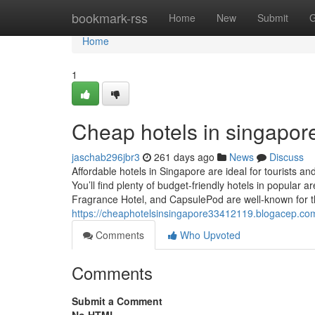
Home
bookmark-rss
Home
New
Submit
G
Home
1
Cheap hotels in singapore
jaschab296jbr3
261 days ago
News
Discuss
Affordable hotels in Singapore are ideal for tourists a
You’ll find plenty of budget-friendly hotels in popular a
Fragrance Hotel, and CapsulePod are well-known for t
https://cheaphotelsinsingapore33412119.blogacep.co
Comments
Who Upvoted
Comments
Submit a Comment