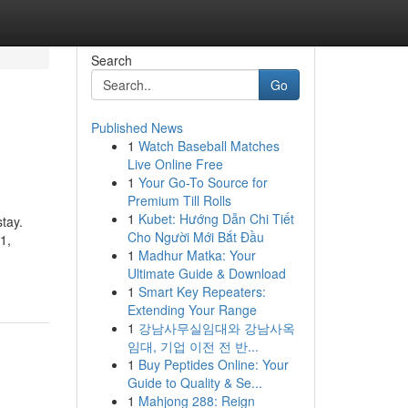
Search
Go
Published News
1
Watch Baseball Matches
Live Online Free
1
Your Go-To Source for
Premium Till Rolls
1
Kubet: Hướng Dẫn Chi Tiết
stay.
Cho Người Mới Bắt Đầu
1,
1
Madhur Matka: Your
Ultimate Guide & Download
1
Smart Key Repeaters:
Extending Your Range
1
강남사무실임대와 강남사옥
임대, 기업 이전 전 반...
1
Buy Peptides Online: Your
Guide to Quality & Se...
1
Mahjong 288: Reign