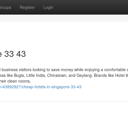
roups
Register
Login
​ 33 43
nd business visitors looking to save money while enjoying a comfortable 
reas like Bugis, Little India, Chinatown, and Geylang. Brands like Hotel 8
heir clean rooms,
m/43892927/cheap-hotels-in-singapore-33-43