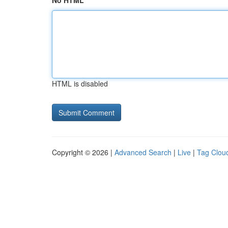
No HTML
HTML is disabled
Copyright © 2026 |
Advanced Search
|
Live
|
Tag Clou