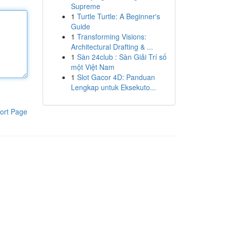
Supreme
1
Turtle Turtle: A Beginner's
Guide
1
Transforming Visions:
Architectural Drafting & ...
1
Sàn 24club : Sàn Giải Trí số
một Việt Nam
1
Slot Gacor 4D: Panduan
Lengkap untuk Eksekuto...
ort Page