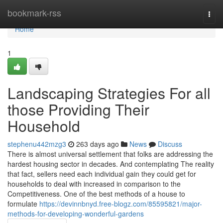
Home
bookmark-rss
Togg
navi
Home
1
Landscaping Strategies For all
those Providing Their
Household
stephenu442mzg3
263 days ago
News
Discuss
There is almost universal settlement that folks are addressing the
hardest housing sector in decades. And contemplating The reality
that fact, sellers need each individual gain they could get for
households to deal with increased in comparison to the
Competitiveness. One of the best methods of a house to
formulate
https://devinnbnyd.free-blogz.com/85595821/major-
methods-for-developing-wonderful-gardens