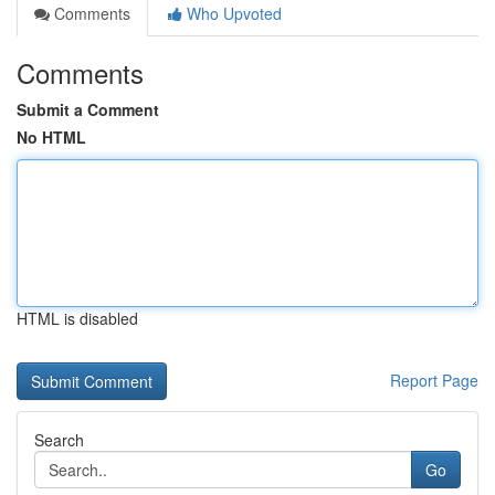
Comments
Who Upvoted
Comments
Submit a Comment
No HTML
HTML is disabled
Report Page
Search
Go