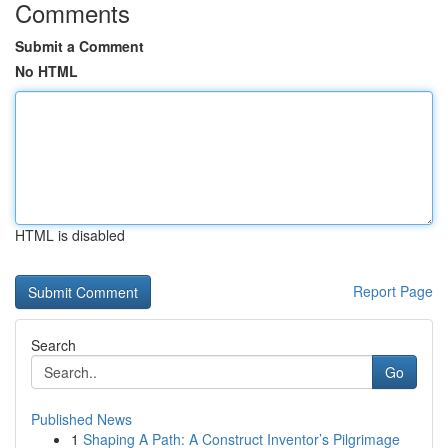
Comments
Submit a Comment
No HTML
HTML is disabled
Report Page
Search
Go
Published News
1
Shaping A Path: A Construct Inventor’s Pilgrimage