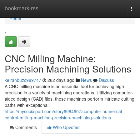
Home
bookmark-rss
Togg
navi
Home
1
CNC Milling Machine:
Precision Machining Solutions
keiranbuzc969747
262 days ago
News
Discuss
A CNC milling machine is an essential tool for achieving high-
precision in a variety of machining operations. Utilizing computer-
aided design (CAD) files, these machines perform intricate cutting
paths with exceptional
https://mysocialport.com/story6084607/computer-numerical-
control-milling-machine-precision-machining-solutions
Comments
Who Upvoted