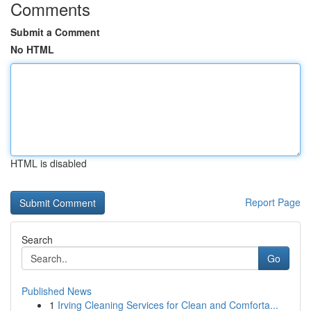
Comments
Submit a Comment
No HTML
HTML is disabled
Report Page
Search
Go
Published News
1
Irving Cleaning Services for Clean and Comforta...