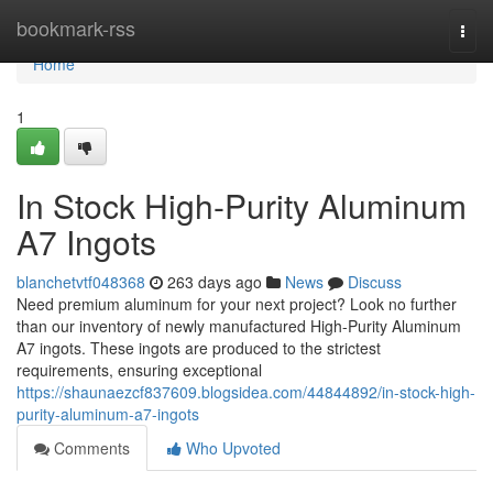
Home
bookmark-rss
Togg
navi
Home
1
In Stock High-Purity Aluminum
A7 Ingots
blanchetvtf048368
263 days ago
News
Discuss
Need premium aluminum for your next project? Look no further
than our inventory of newly manufactured High-Purity Aluminum
A7 ingots. These ingots are produced to the strictest
requirements, ensuring exceptional
https://shaunaezcf837609.blogsidea.com/44844892/in-stock-high-
purity-aluminum-a7-ingots
Comments
Who Upvoted