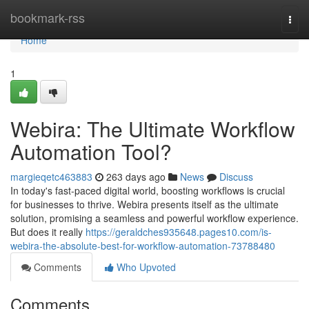
Home
bookmark-rss
Togg
navi
Home
1
Webira: The Ultimate Workflow
Automation Tool?
margieqetc463883
263 days ago
News
Discuss
In today's fast-paced digital world, boosting workflows is crucial
for businesses to thrive. Webira presents itself as the ultimate
solution, promising a seamless and powerful workflow experience.
But does it really
https://geraldches935648.pages10.com/is-
webira-the-absolute-best-for-workflow-automation-73788480
Comments
Who Upvoted
Comments