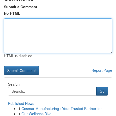
Submit a Comment
No HTML
HTML is disabled
Report Page
Search
Go
Published News
1
Cosmar Manufacturing : Your Trusted Partner for...
1
Our Wellness Blvd.