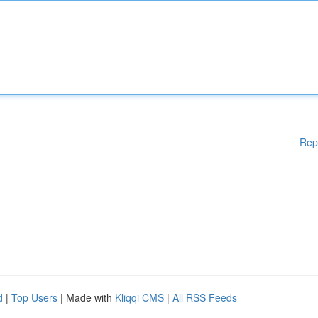
Rep
d
|
Top Users
| Made with
Kliqqi CMS
|
All RSS Feeds