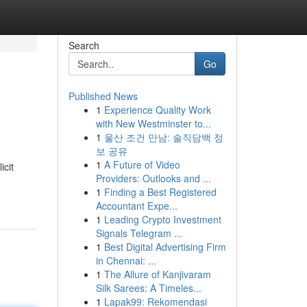
Search
Go
Published News
1
Experience Quality Work
with New Westminster to...
1
울산 조건 만남: 솔직담백 정
보 공유
1
A Future of Video
icit
Providers: Outlooks and ...
1
Finding a Best Registered
Accountant Expe...
1
Leading Crypto Investment
Signals Telegram ...
1
Best Digital Advertising Firm
in Chennai: ...
1
The Allure of Kanjivaram
Silk Sarees: A Timeles...
1
Lapak99: Rekomendasi