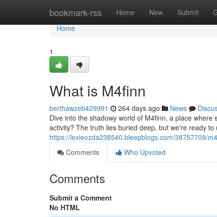
Home
bookmark-rss
Home
New
Submit
G
Home
1
What is M4finn
berthawzeb429991
264 days ago
News
Discu
Dive into the shadowy world of M4finn, a place where se
activity? The truth lies buried deep, but we're ready t
https://lexieozda238540.bleepblogs.com/38757709/m4f
Comments
Who Upvoted
Comments
Submit a Comment
No HTML