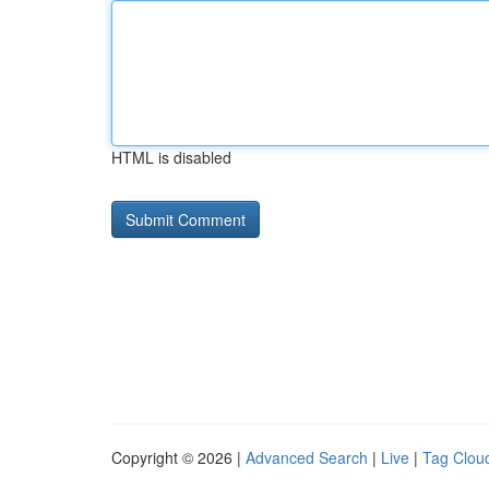
HTML is disabled
Copyright © 2026 |
Advanced Search
|
Live
|
Tag Clou