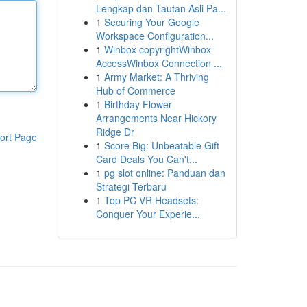
Lengkap dan Tautan Asli Pa...
1
Securing Your Google
Workspace Configuration...
1
Winbox copyrightWinbox
AccessWinbox Connection ...
1
Army Market: A Thriving
Hub of Commerce
1
Birthday Flower
Arrangements Near Hickory
Ridge Dr
ort Page
1
Score Big: Unbeatable Gift
Card Deals You Can't...
1
pg slot online: Panduan dan
Strategi Terbaru
1
Top PC VR Headsets:
Conquer Your Experie...