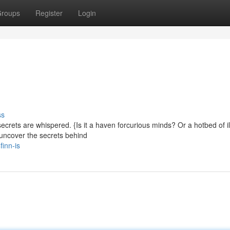
roups
Register
Login
ss
crets are whispered. {Is it a haven forcurious minds? Or a hotbed of ill
o uncover the secrets behind
inn-is