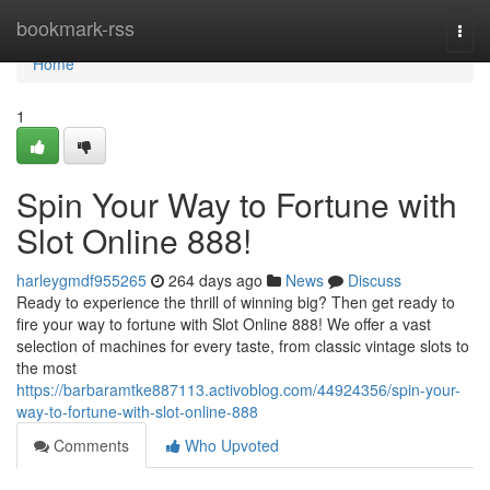
Home
bookmark-rss
Togg
navi
Home
1
Spin Your Way to Fortune with
Slot Online 888!
harleygmdf955265
264 days ago
News
Discuss
Ready to experience the thrill of winning big? Then get ready to
fire your way to fortune with Slot Online 888! We offer a vast
selection of machines for every taste, from classic vintage slots to
the most
https://barbaramtke887113.activoblog.com/44924356/spin-your-
way-to-fortune-with-slot-online-888
Comments
Who Upvoted