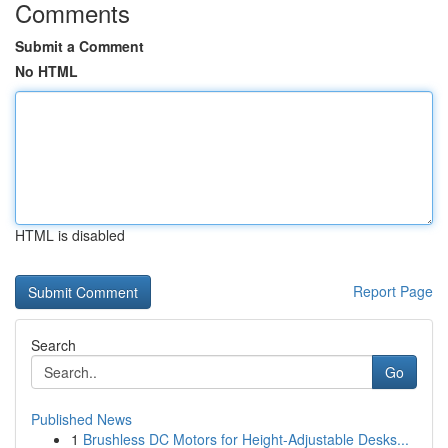
Comments
Submit a Comment
No HTML
HTML is disabled
Report Page
Search
Go
Published News
1
Brushless DC Motors for Height-Adjustable Desks...