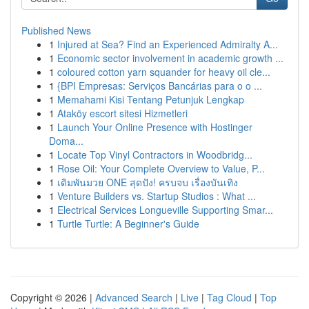
Published News
1
Injured at Sea? Find an Experienced Admiralty A...
1
Economic sector involvement in academic growth ...
1
coloured cotton yarn squander for heavy oil cle...
1
{BPI Empresas: Serviços Bancárias para o o ...
1
Memahami Kisi Tentang Petunjuk Lengkap
1
Ataköy escort sitesi Hizmetleri
1
Launch Your Online Presence with Hostinger
Doma...
1
Locate Top Vinyl Contractors in Woodbridg...
1
Rose Oil: Your Complete Overview to Value, P...
1
เดิมพันมวย ONE สุดปัง! ครบจบ เรื่องบันเทิง
1
Venture Builders vs. Startup Studios : What ...
1
Electrical Services Longueville Supporting Smar...
1
Turtle Turtle: A Beginner's Guide
Copyright © 2026 |
Advanced Search
|
Live
|
Tag Cloud
|
Top