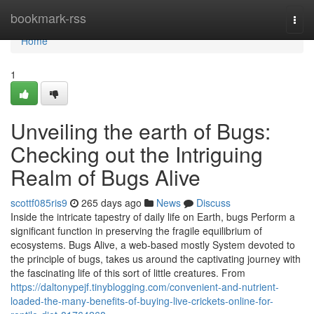
Home
bookmark-rss
Togg
navi
Home
1
Unveiling the earth of Bugs:
Checking out the Intriguing
Realm of Bugs Alive
scottf085ris9
265 days ago
News
Discuss
Inside the intricate tapestry of daily life on Earth, bugs Perform a
significant function in preserving the fragile equilibrium of
ecosystems. Bugs Alive, a web-based mostly System devoted to
the principle of bugs, takes us around the captivating journey with
the fascinating life of this sort of little creatures. From
https://daltonypejf.tinyblogging.com/convenient-and-nutrient-
loaded-the-many-benefits-of-buying-live-crickets-online-for-