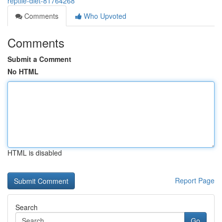
reptile-diet-81764268
Comments
Who Upvoted
Comments
Submit a Comment
No HTML
HTML is disabled
Report Page
Search
Go