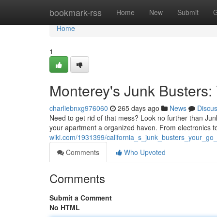
Home
bookmark-rss
Home
New
Submit
G
Home
1
Monterey's Junk Busters:
charliebnxg976060
265 days ago
News
Discu
Need to get rid of that mess? Look no further than Ju
your apartment a organized haven. From electronics t
wiki.com/1931399/california_s_junk_busters_your_go
Comments
Who Upvoted
Comments
Submit a Comment
No HTML