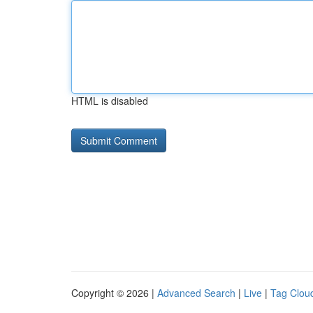
HTML is disabled
Copyright © 2026 |
Advanced Search
|
Live
|
Tag Clou