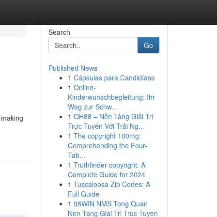
Search
Go
Published News
1
Cápsulas para Candidíase
1
Online-
Kinderwunschbegleitung: Ihr
Weg zur Schw...
1
QH88 – Nền Tảng Giải Trí
o making
Trực Tuyến Với Trải Ng...
1
The copyright 100mg:
Comprehending the Four-
Tab...
1
Truthfinder copyright: A
Complete Guide for 2024
1
Tuscaloosa Zip Codes: A
Full Guide
1
98WIN NMS Tong Quan
Nen Tang Giai Tri Truc Tuyen