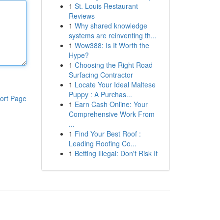
1
St. Louis Restaurant
Reviews
1
Why shared knowledge
systems are reinventing th...
1
Wow388: Is It Worth the
Hype?
1
Choosing the Right Road
Surfacing Contractor
1
Locate Your Ideal Maltese
Puppy : A Purchas...
ort Page
1
Earn Cash Online: Your
Comprehensive Work From
...
1
Find Your Best Roof :
Leading Roofing Co...
1
Betting Illegal: Don't Risk It