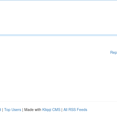
Rep
d
|
Top Users
| Made with
Kliqqi CMS
|
All RSS Feeds