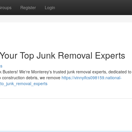
roups
Register
Login
 Your Top Junk Removal Experts
ss
nk Busters! We're Monterey's trusted junk removal experts, dedicated t
o construction debris, we remove
https://vinnyifcs098159.national-
_to_junk_removal_experts