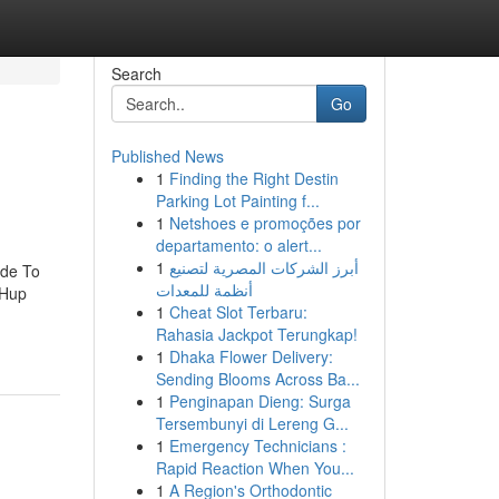
Search
Go
Published News
1
Finding the Right Destin
Parking Lot Painting f...
1
Netshoes e promoções por
departamento: o alert...
1
أبرز الشركات المصرية لتصنيع
ide To
أنظمة للمعدات
 Hup
1
Cheat Slot Terbaru:
Rahasia Jackpot Terungkap!
1
Dhaka Flower Delivery:
Sending Blooms Across Ba...
1
Penginapan Dieng: Surga
Tersembunyi di Lereng G...
1
Emergency Technicians :
Rapid Reaction When You...
1
A Region's Orthodontic