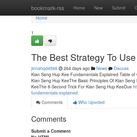
Home
bookmark-rss
Home
New
Submit
G
Home
1
The Best Strategy To Us
jinnahqd4566
264 days ago
News
Discuss
Kian Seng Hup Kee Fundamentals Explained Table of 
Kian Seng Hup KeeThe Basic Principles Of Kian Sen
KeeThe 8-Second Trick For Kian Seng Hup KeeDue
h
fundamentals-explained
Comments
Who Upvoted
Comments
Submit a Comment