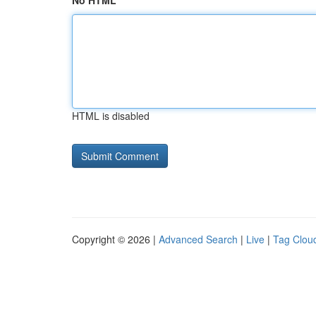
No HTML
HTML is disabled
Copyright © 2026 |
Advanced Search
|
Live
|
Tag Clou