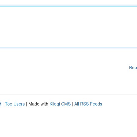
Rep
d
|
Top Users
| Made with
Kliqqi CMS
|
All RSS Feeds