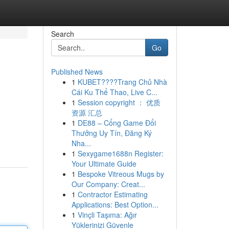
Search
Go
Published News
1
KUBET????️Trang Chủ Nhà
Cái Ku Thể Thao, Live C...
1
Session copyright ： 优质
资源 汇总
1
DE88 – Cổng Game Đổi
Thưởng Uy Tín, Đăng Ký
Nha...
1
Sexygame1688n Register:
Your Ultimate Guide
1
Bespoke Vitreous Mugs by
Our Company: Creat...
1
Contractor Estimating
Applications: Best Option...
1
Vinçli Taşıma: Ağır
Yüklerinizi Güvenle