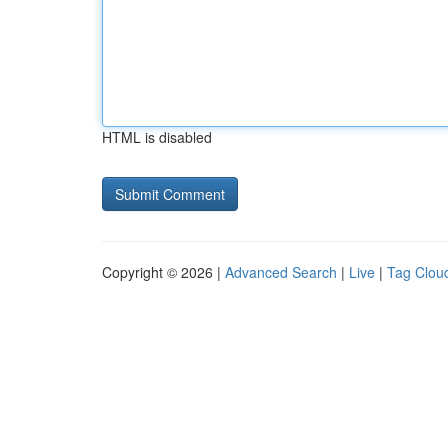
HTML is disabled
Copyright © 2026 |
Advanced Search
|
Live
|
Tag Clou