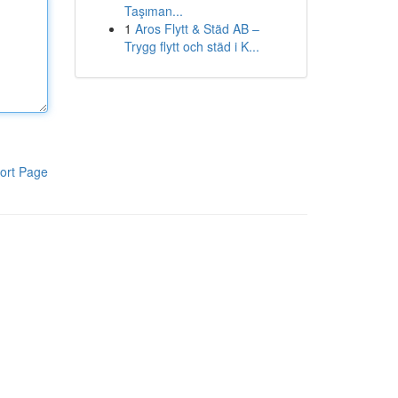
Taşıman...
1
Aros Flytt & Städ AB –
Trygg flytt och städ i K...
ort Page