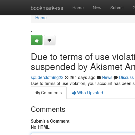
Home
bookmark-rss
Home
New
Submit
G
Home
1
Due to terms of use viola
suspended by Akismet An
sp5derclothing22
264 days ago
News
Discuss
Due to terms of use violation, your account has been
Comments
Who Upvoted
Comments
Submit a Comment
No HTML