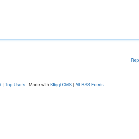
Rep
d
|
Top Users
| Made with
Kliqqi CMS
|
All RSS Feeds