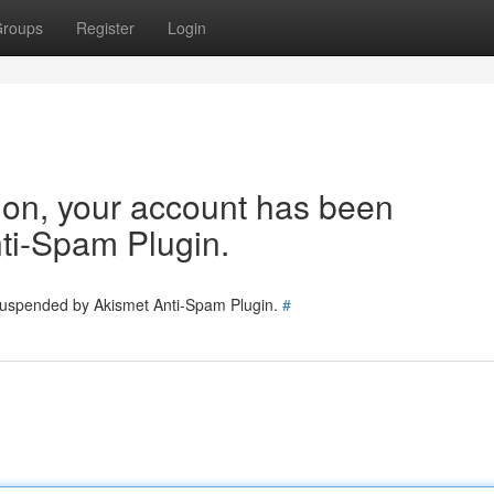
roups
Register
Login
tion, your account has been
ti-Spam Plugin.
 suspended by Akismet Anti-Spam Plugin.
#