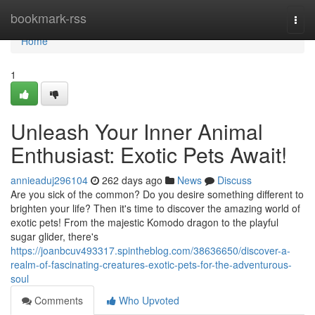
Home
bookmark-rss
Togg
navi
Home
1
Unleash Your Inner Animal
Enthusiast: Exotic Pets Await!
annieaduj296104
262 days ago
News
Discuss
Are you sick of the common? Do you desire something different to
brighten your life? Then it's time to discover the amazing world of
exotic pets! From the majestic Komodo dragon to the playful
sugar glider, there's
https://joanbcuv493317.spintheblog.com/38636650/discover-a-
realm-of-fascinating-creatures-exotic-pets-for-the-adventurous-
soul
Comments
Who Upvoted