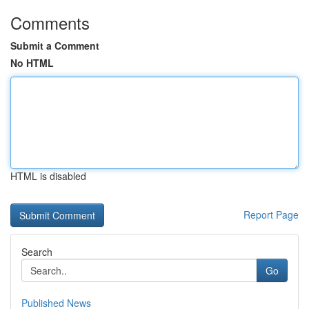
Comments
Submit a Comment
No HTML
HTML is disabled
Report Page
Search
Go
Published News