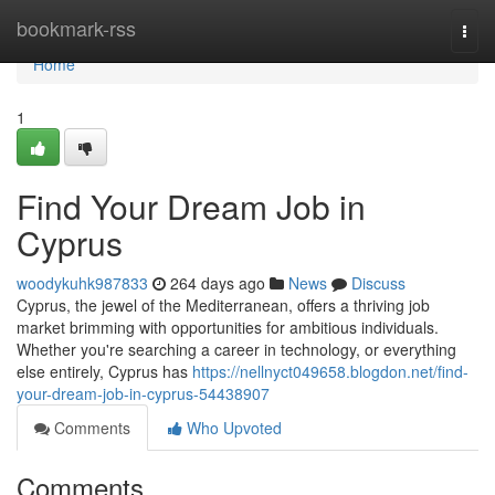
Home
bookmark-rss
Togg
navi
Home
1
Find Your Dream Job in
Cyprus
woodykuhk987833
264 days ago
News
Discuss
Cyprus, the jewel of the Mediterranean, offers a thriving job
market brimming with opportunities for ambitious individuals.
Whether you're searching a career in technology, or everything
else entirely, Cyprus has
https://nellnyct049658.blogdon.net/find-
your-dream-job-in-cyprus-54438907
Comments
Who Upvoted
Comments