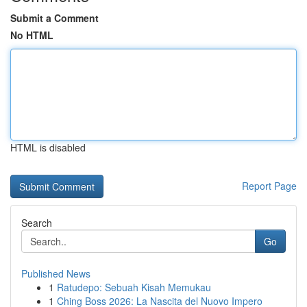
Submit a Comment
No HTML
HTML is disabled
Report Page
Search
Go
Published News
1
Ratudepo: Sebuah Kisah Memukau
1
Ching Boss 2026: La Nascita del Nuovo Impero