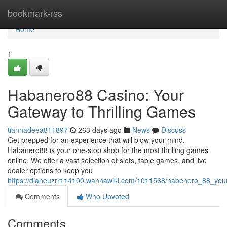
Home
bookmark-rss
Home
1
Habanero88 Casino: Your
Gateway to Thrilling Games
tiannadeea811897
263 days ago
News
Discuss
Get prepped for an experience that will blow your mind.
Habanero88 is your one-stop shop for the most thrilling games
online. We offer a vast selection of slots, table games, and live
dealer options to keep you
https://dianeuzrr114100.wannawiki.com/1011568/habenero_88_your
Comments
Who Upvoted
Comments