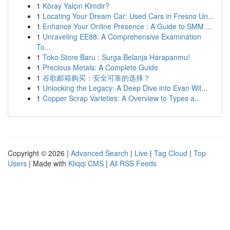
1
Köray Yalçın Kimdir?
1
Locating Your Dream Car: Used Cars in Fresno Un...
1
Enhance Your Online Presence : A Guide to SMM ...
1
Unraveling EE88: A Comprehensive Examination
To...
1
Toko Store Baru : Surga Belanja Harapanmu!
1
Precious Metals: A Complete Guide
1
谷歌邮箱购买：安全可靠的选择？
1
Unlocking the Legacy: A Deep Dive into Evan Wil...
1
Copper Scrap Varieties: A Overview to Types a...
Copyright © 2026 |
Advanced Search
|
Live
|
Tag Cloud
|
Top
Users
| Made with
Kliqqi CMS
|
All RSS Feeds