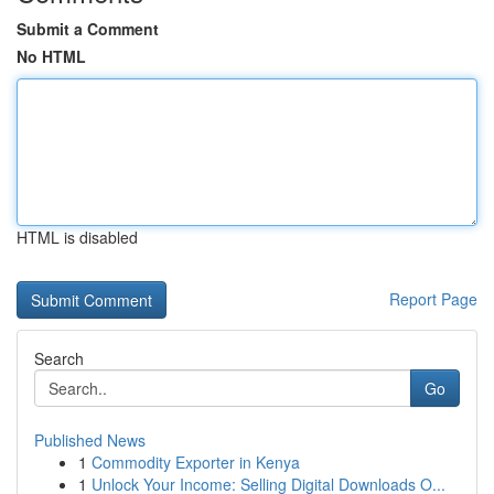
Submit a Comment
No HTML
HTML is disabled
Report Page
Search
Go
Published News
1
Commodity Exporter in Kenya
1
Unlock Your Income: Selling Digital Downloads O...