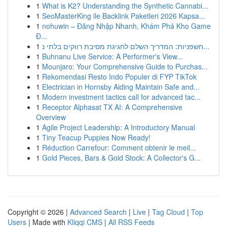
1
What is K2? Understanding the Synthetic Cannabi...
1
SeoMasterKing ile Backlink Paketleri 2026 Kapsa...
1
nohuwin – Đăng Nhập Nhanh, Khám Phá Kho Game
Đ...
1
חשפניות: המדריך השלם לחגיגת מסיבת רווקים בלתי נ...
1
Buhnanu Live Service: A Performer's View...
1
Mounjaro: Your Comprehensive Guide to Purchas...
1
Rekomendasi Resto Indo Populer di FYP TikTok
1
Electrician in Hornsby Aiding Maintain Safe and...
1
Modern investment tactics call for advanced tac...
1
Receptor Alphasat TX AI: A Comprehensive
Overview
1
Agile Project Leadership: A Introductory Manual
1
Tiny Teacup Puppies Now Ready!
1
Réduction Carrefour: Comment obtenir le meil...
1
Gold Pieces, Bars & Gold Stock: A Collector's G...
Copyright © 2026 |
Advanced Search
|
Live
|
Tag Cloud
|
Top
Users
| Made with
Kliqqi CMS
|
All RSS Feeds