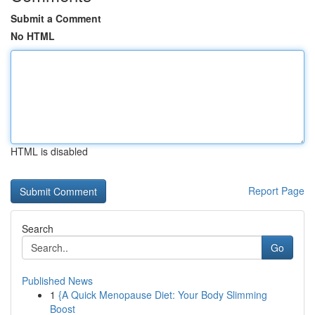
Submit a Comment
No HTML
HTML is disabled
Report Page
Search
Go
Published News
1
{A Quick Menopause Diet: Your Body Slimming
Boost