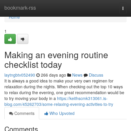
Home
bookmark-rss
Togg
navi
Home
1
Making an evening routine
checklist today
laytngbtv052490
266 days ago
News
Discuss
It is always a good idea to make your very own regimen for
relaxation during the nights. When checking out the top 10 ways
to relax during the evening, one great recommendation would be
to try moving your body in a
https://keithscmk313061.is-
blog.com/45262703/some-relaxing-evening-activities-to-try
Comments
Who Upvoted
Comments