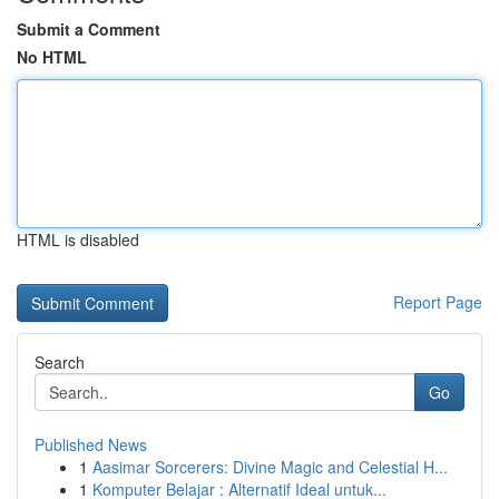
Submit a Comment
No HTML
HTML is disabled
Report Page
Search
Go
Published News
1
Aasimar Sorcerers: Divine Magic and Celestial H...
1
Komputer Belajar : Alternatif Ideal untuk...