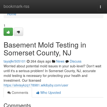
Home
bookmark-rss
Togg
navi
Home
1
Basement Mold Testing in
Somerset County, NJ
tayajlkr505101
264 days ago
News
Discuss
Worried about potential mold issues in your sub-level? Don't wait
until it's a serious problem! In Somerset County, NJ, accurate
mold testing is necessary for protecting your health and
investment. Our licensed
https://aliviaykzq178981.wikibyby.com/user
Comments
Who Upvoted
Comments