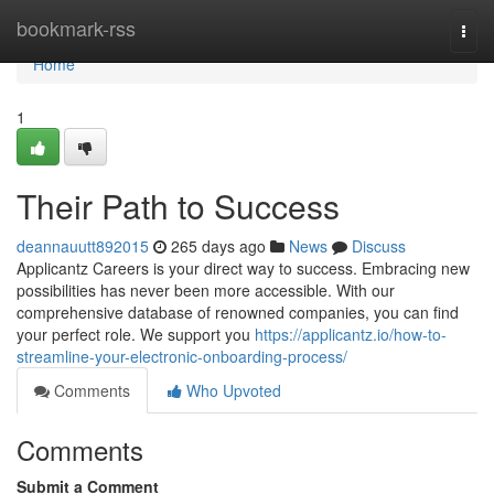
Home
bookmark-rss
Togg
navi
Home
1
Their Path to Success
deannauutt892015
265 days ago
News
Discuss
Applicantz Careers is your direct way to success. Embracing new
possibilities has never been more accessible. With our
comprehensive database of renowned companies, you can find
your perfect role. We support you
https://applicantz.io/how-to-
streamline-your-electronic-onboarding-process/
Comments
Who Upvoted
Comments
Submit a Comment