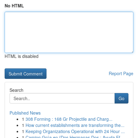
No HTML
HTML is disabled
Report Page
Search
Go
Published News
1
308 Forming : 168 Gr Projectile and Charg...
1
How current establishments are transforming the...
1
Keeping Organizations Operational with 24 Hour ...
1
Camion Grúa en {Dos Hermanas Dos : Ayuda Ef...