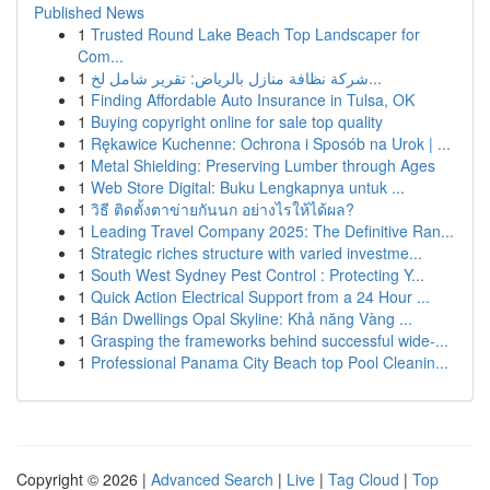
Published News
1
Trusted Round Lake Beach Top Landscaper for
Com...
1
شركة نظافة منازل بالرياض: تقرير شامل لخ...
1
Finding Affordable Auto Insurance in Tulsa, OK
1
Buying copyright online for sale top quality
1
Rękawice Kuchenne: Ochrona i Sposób na Urok | ...
1
Metal Shielding: Preserving Lumber through Ages
1
Web Store Digital: Buku Lengkapnya untuk ...
1
วิธี ติดตั้งตาข่ายกันนก อย่างไรให้ได้ผล?
1
Leading Travel Company 2025: The Definitive Ran...
1
Strategic riches structure with varied investme...
1
South West Sydney Pest Control : Protecting Y...
1
Quick Action Electrical Support from a 24 Hour ...
1
Bán Dwellings Opal Skyline: Khả năng Vàng ...
1
Grasping the frameworks behind successful wide-...
1
Professional Panama City Beach top Pool Cleanin...
Copyright © 2026 |
Advanced Search
|
Live
|
Tag Cloud
|
Top