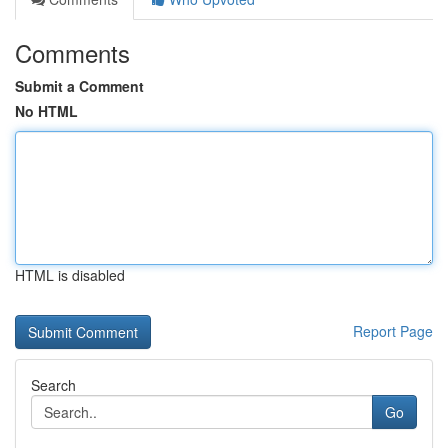
Comments
Submit a Comment
No HTML
HTML is disabled
Report Page
Search
Go