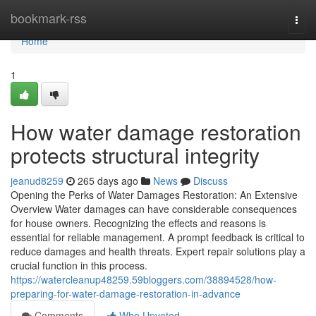
Home
bookmark-rss
Togg
navi
Home
1
How water damage restoration
protects structural integrity
jeanud8259
265 days ago
News
Discuss
Opening the Perks of Water Damages Restoration: An Extensive
Overview Water damages can have considerable consequences
for house owners. Recognizing the effects and reasons is
essential for reliable management. A prompt feedback is critical to
reduce damages and health threats. Expert repair solutions play a
crucial function in this process.
https://watercleanup48259.59bloggers.com/38894528/how-
preparing-for-water-damage-restoration-in-advance
Comments
Who Upvoted