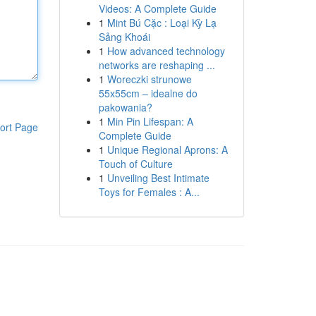
Videos: A Complete Guide
1
Mint Bú Cặc : Loại Kỳ Lạ
Sảng Khoái
1
How advanced technology
networks are reshaping ...
1
Woreczki strunowe
55x55cm – idealne do
pakowania?
1
Min Pin Lifespan: A
ort Page
Complete Guide
1
Unique Regional Aprons: A
Touch of Culture
1
Unveiling Best Intimate
Toys for Females : A...