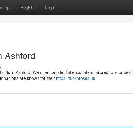
roups
Register
Login
n Ashford
s
 girls in Ashford. We offer confidential encounters tailored to your desi
ompanions are known for their
https://fucknroses.uk