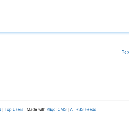
Rep
d
|
Top Users
| Made with
Kliqqi CMS
|
All RSS Feeds