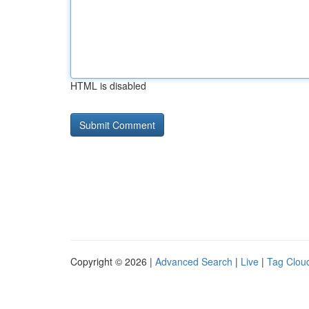
HTML is disabled
Copyright © 2026 |
Advanced Search
|
Live
|
Tag Clou