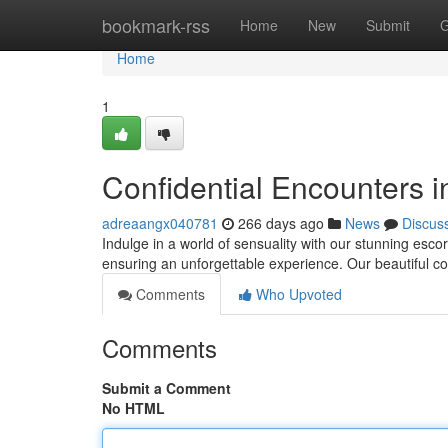
Home
bookmark-rss
Home
New
Submit
G
Home
1
Confidential Encounters i
adreaangx040781
266 days ago
News
Discus
Indulge in a world of sensuality with our stunning escort
ensuring an unforgettable experience. Our beautiful c
Comments
Who Upvoted
Comments
Submit a Comment
No HTML