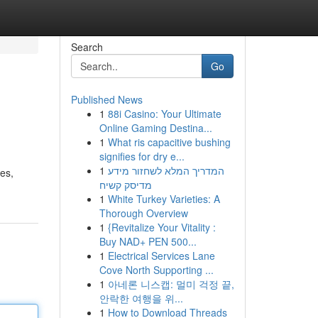
Search
Go
Published News
1
88i Casino: Your Ultimate
Online Gaming Destina...
1
What ris capacitive bushing
signifies for dry e...
1
המדריך המלא לשחזור מידע
res,
מדיסק קשיח
1
White Turkey Varieties: A
Thorough Overview
1
{Revitalize Your Vitality :
Buy NAD+ PEN 500...
1
Electrical Services Lane
Cove North Supporting ...
1
아네론 니스캡: 멀미 걱정 끝,
안락한 여행을 위...
1
How to Download Threads