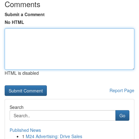
Comments
Submit a Comment
No HTML
HTML is disabled
Report Page
Search
Go
Published News
1
M24 Advertising: Drive Sales