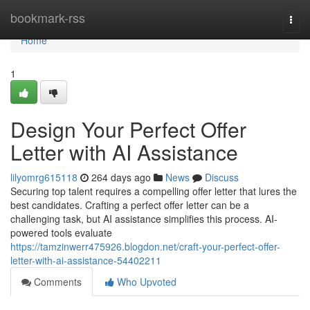
Home
bookmark-rss
Togg
navi
Home
1
Design Your Perfect Offer
Letter with AI Assistance
lilyomrg615118
264 days ago
News
Discuss
Securing top talent requires a compelling offer letter that lures the
best candidates. Crafting a perfect offer letter can be a
challenging task, but AI assistance simplifies this process. AI-
powered tools evaluate
https://tamzinwerr475926.blogdon.net/craft-your-perfect-offer-
letter-with-ai-assistance-54402211
Comments
Who Upvoted