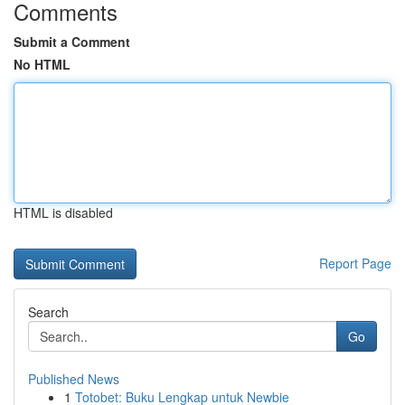
Comments
Submit a Comment
No HTML
HTML is disabled
Report Page
Search
Go
Published News
1
Totobet: Buku Lengkap untuk Newbie