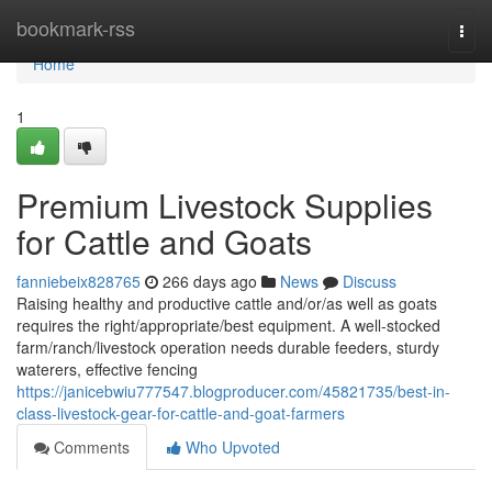
Home
bookmark-rss
Togg
navi
Home
1
Premium Livestock Supplies
for Cattle and Goats
fanniebeix828765
266 days ago
News
Discuss
Raising healthy and productive cattle and/or/as well as goats
requires the right/appropriate/best equipment. A well-stocked
farm/ranch/livestock operation needs durable feeders, sturdy
waterers, effective fencing
https://janicebwiu777547.blogproducer.com/45821735/best-in-
class-livestock-gear-for-cattle-and-goat-farmers
Comments
Who Upvoted